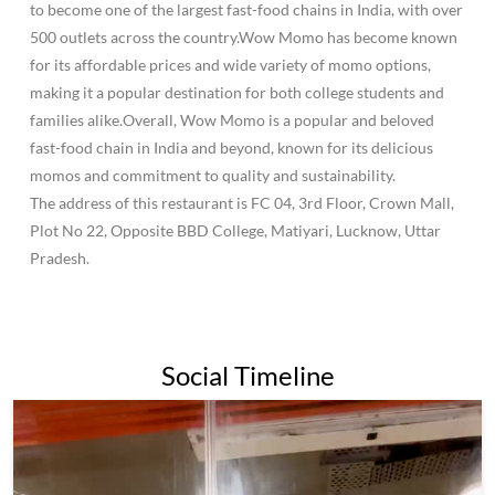
Plot No 22, Opposite BBD College, Matiyari, Lucknow, Uttar
Pradesh.
Social Timeline