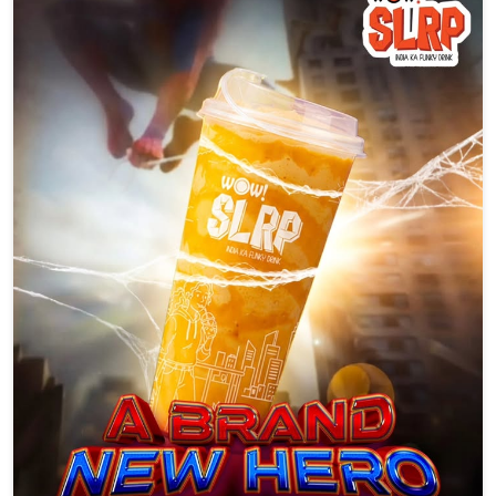
A brand new hero just dropped. 🕸️🥤 Swinging in with bold
flavours, funky vibes, and zero boring sips. Say hello to SLRP
#WowSLRP #SLRPit #brandnewday #trend #explore
#WowSLRP
#SLRPit
#brandnewday
#trend
#explore
Posted On:
05 Aug 2026 6:16 PM