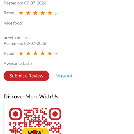
Awesome taste
Submit a Review
View All
Discover More With Us
Click on QR code to enlarge.
Tell us about your experience.
Scan this QR code to discover more with us.