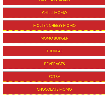
THUKPAS
BEVERAGES
EXTRA
CHOCOLATE MOMO
Get In Touch
Write to us with your query and we shall get back to you.