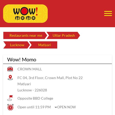
Restaurants near me
Uttar Pradesh
Lucknow
Matiyari
Wow! Momo
CROWN MALL
FC 04, 3rd Floor, Crown Mall, Plot No 22
Matiyari
Lucknow
-
226028
Opposite BBD College
Open until 11:59 PM
OPEN NOW