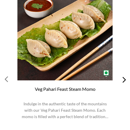
Veg Pahari Feast Steam Momo
Indulge in the authentic taste of the mountains
S
with our Veg Pahari Feast Steam Momo. Each
momo is filled with a perfect blend of traditional
spices a...
Order from App
WOW! STICK KULFI