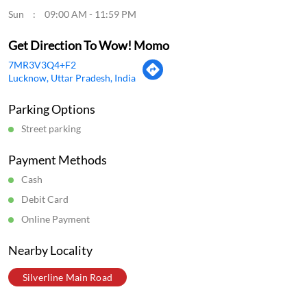
Payment Methods
Cash
Debit Card
Online Payment
Nearby Locality
Silverline Main Road
Categories
Momo Restaurant
Fast Food Restaurant
Indian Sizzler Restaurant
Chinese Restaurants
Delivery Chinese Restaurant
Tags