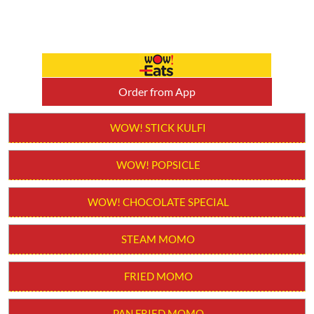
WOW! POPSICLE
WOW! CHOCOLATE SPECIAL
STEAM MOMO
FRIED MOMO
PAN FRIED MOMO
CHILLI MOMO
MOLTEN CHEESY MOMO
MOMO BURGER