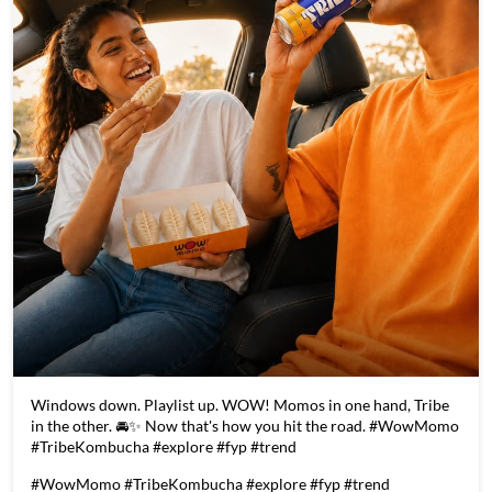
Windows down. Playlist up. WOW! Momos in one hand, Tribe
in the other. 🚘✨ Now that's how you hit the road. #WowMomo
#TribeKombucha #explore #fyp #trend
#WowMomo
#TribeKombucha
#explore
#fyp
#trend
Posted On:
05 Aug 2026 5:11 PM
Store Information