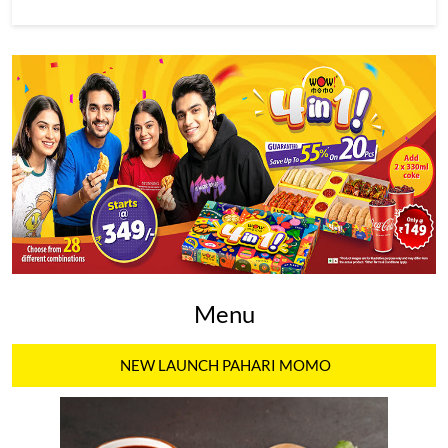
Menu
NEW LAUNCH PAHARI MOMO