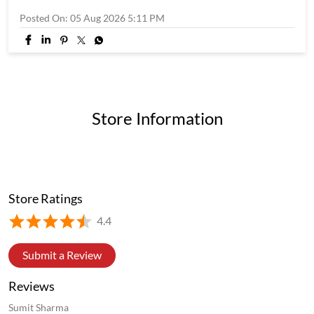
Store Ratings
4.4
Submit a Review
Reviews
Sumit Sharma
Posted on
:
07-07-2026
5
Rated
Nice food
preetu mishra
Posted on
:
02-07-2026
5
Rated