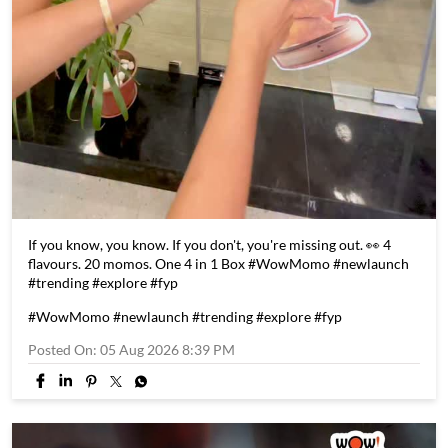
If you know, you know. If you don't, you're missing out. 👀 4
flavours. 20 momos. One 4 in 1 Box #WowMomo #newlaunch
#trending #explore #fyp
#WowMomo
#newlaunch
#trending
#explore
#fyp
Posted On:
05 Aug 2026 8:39 PM