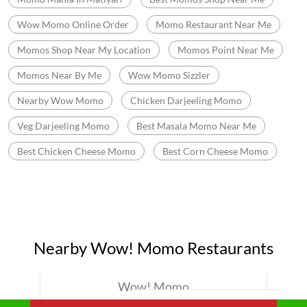
Best Chicken Cheese Momo
Best Corn Cheese Momo
Nearby Wow! Momo Restaurants
Wow! Momo
Gomti Nagar
Lucknow - 226010