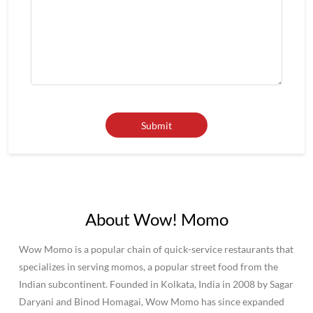
About Wow! Momo
Wow Momo is a popular chain of quick-service restaurants that
specializes in serving momos, a popular street food from the
Indian subcontinent. Founded in Kolkata, India in 2008 by Sagar
Daryani and Binod Homagai, Wow Momo has since expanded
to become one of the largest fast-food chains in India, with over
500 outlets across the country.Wow Momo has become known
for its affordable prices and wide variety of momo options,
making it a popular destination for both college students and
families alike.Overall, Wow Momo is a popular and beloved
fast-food chain in India and beyond, known for its delicious
momos and commitment to quality and sustainability.
The address of this restaurant is FC 04, 3rd Floor, Crown Mall,