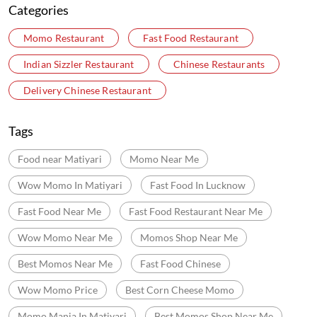
Food near Matiyari
Momo Near Me
Wow Momo In Matiyari
Fast Food In Lucknow
Fast Food Near Me
Fast Food Restaurant Near Me
Wow Momo Near Me
Momos Shop Near Me
Best Momos Near Me
Fast Food Chinese
Wow Momo Price
Best Corn Cheese Momo
Momo Mania In Matiyari
Best Momos Shop Near Me
Wow Momo Online Order
Momo Restaurant Near Me
Momos Shop Near My Location
Momos Point Near Me
Momos Near By Me
Wow Momo Sizzler
Nearby Wow Momo
Chicken Darjeeling Momo
Veg Darjeeling Momo
Best Masala Momo Near Me