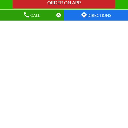
Wow! Momo Restaurants Popular Cities:
CALL
DIRECTIONS
Restaurants in Agra
Restaurants in Bareilly
Restaurants in Ghaziabad
Restaurants in Gorakhpur
Restaurants in Greater Noida
Restaurants in Kanpur
Restaurants in Kanpur Nagar
Restaurants in Lucknow
Restaurants in Meerut
Restaurants in Moradabad
Restaurants in Muzaffarnagar
Restaurants in Noida
Restaurants in Varanasi