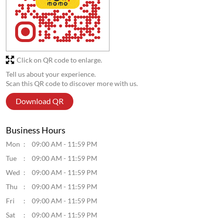
Download QR
Business Hours
Mon
09:00 AM - 11:59 PM
Tue
09:00 AM - 11:59 PM
Wed
09:00 AM - 11:59 PM
Thu
09:00 AM - 11:59 PM
Fri
09:00 AM - 11:59 PM
Sat
09:00 AM - 11:59 PM
Sun
09:00 AM - 11:59 PM
Get Direction To Wow! Momo
7MR3V3Q4+F2
Lucknow, Uttar Pradesh, India
Parking Options
Street parking