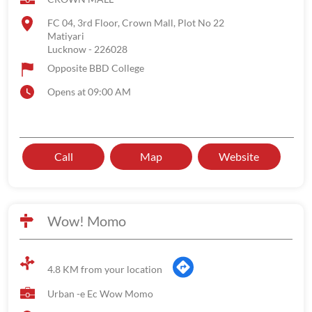
FC 04, 3rd Floor, Crown Mall, Plot No 22
Matiyari
Lucknow
-
226028
Opposite BBD College
Opens at 09:00 AM
Call
Map
Website
Wow! Momo
4.8 KM from your location
Urban -e Ec Wow Momo