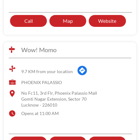
Call
Map
Website
Wow! Momo
9.7 KM from your location
PHOENIX PALASSIO
No Fc11, 3rd Flr, Phoenix Palassio Mall
Gomti Nagar Extension, Sector 70
Lucknow
-
226010
Opens at 11:00 AM