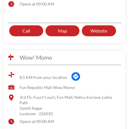
Opens at 09:00 AM
Call
Map
Website
Wow! Momo
8.5 KM from your location
Fun Republic Mall Wow Momo
3rd Flr, Fourt Court, Fun Mall, Nehru Enclave, Lohia
Path
Gomti Nagar
Lucknow
-
226010
Opens at 09:00 AM