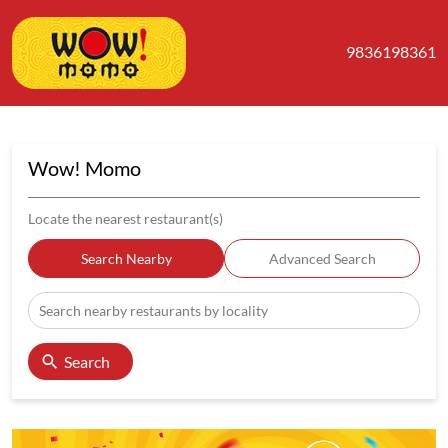
9836198361
Wow! Momo
Locate the nearest restaurant(s)
Search Nearby
Advanced Search
Search