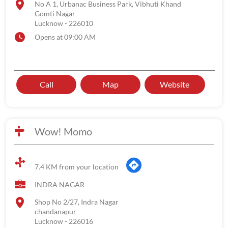
No A 1, Urbanac Business Park, Vibhuti Khand
Gomti Nagar
Lucknow
-
226010
Opens at 09:00 AM
Call
Map
Website
Wow! Momo
7.4 KM from your location
INDRA NAGAR
Shop No 2/27, Indra Nagar
chandanapur
Lucknow
-
226016