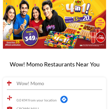
Wow! Momo Restaurants Near You
Wow! Momo
0.0 KM from your location
CROWN MALL