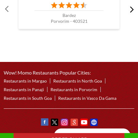
Bardez
Porvorim - 403521
Wow! Momo Restaurants Popular Cities:
Restaurants in Margao
Restaurants in North Goa
Restaurants in Panaji
Restaurants in Porvorim
Restaurants in South Goa
Restaurants in Vasco Da Gama