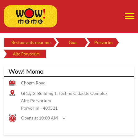
Restaurants near me
Goa
Porvorim
Alto Porvorium
Wow! Momo
Chogm Road
Gf1/gf2, Building 1, Techno Cidadde Complex
Alto Porvorium
Porvorim
-
403521
Opens at 10:00 AM