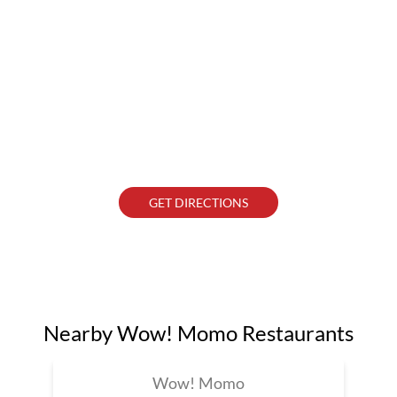
GET DIRECTIONS
Nearby Wow! Momo Restaurants
Wow! Momo