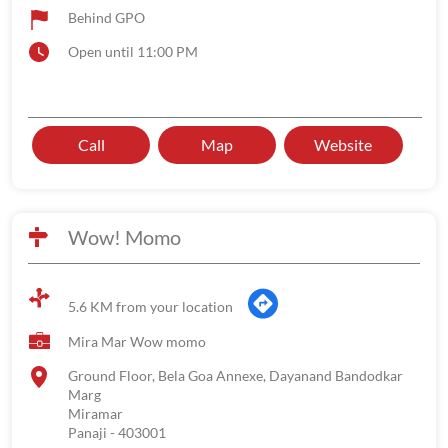
Behind GPO
Open until 11:00 PM
Call
Map
Website
Wow! Momo
5.6 KM from your location
Mira Mar Wow momo
Ground Floor, Bela Goa Annexe, Dayanand Bandodkar
Marg
Miramar
Panaji
-
403001