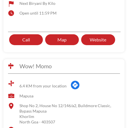
Next Biryani By Kilo
Open until 11:59 PM
Call
Map
Website
Wow! Momo
6.4 KM from your location
Mapusa
Shop No 2, House No 12/146/a2, Buildmore Classic,
Bypass Mapusa
Khorlim
North Goa
-
403507