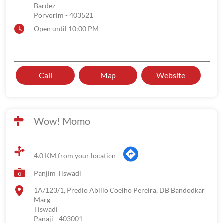
Bardez
Porvorim
-
403521
Open until 10:00 PM
Call
Map
Website
Wow! Momo
4.0 KM from your location
Panjim Tiswadi
1A/123/1, Predio Abilio Coelho Pereira, DB Bandodkar
Marg
Tiswadi
Panaji
-
403001