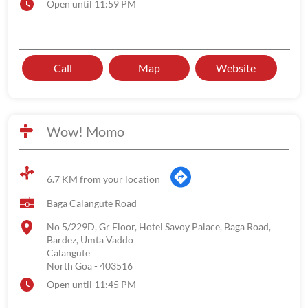
Open until 11:59 PM
Call
Map
Website
Wow! Momo
6.7 KM from your location
Baga Calangute Road
No 5/229D, Gr Floor, Hotel Savoy Palace, Baga Road,
Bardez, Umta Vaddo
Calangute
North Goa
-
403516
Open until 11:45 PM