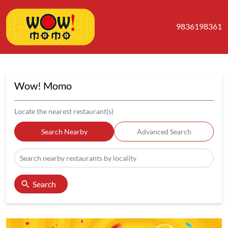
9836198361
Wow! Momo
Locate the nearest restaurant(s)
Search Nearby
Advanced Search
Search