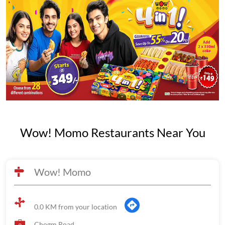
Wow! Momo Restaurants Near You
Wow! Momo
0.0 KM from your location
Chogm Road