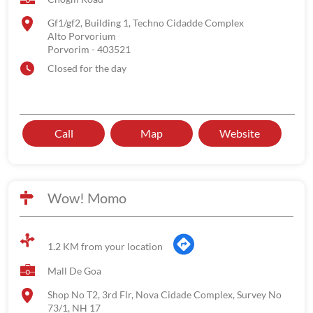
Gf1/gf2, Building 1, Techno Cidadde Complex
Alto Porvorium
Porvorim
-
403521
Closed for the day
Call
Map
Website
Wow! Momo
1.2 KM from your location
Mall De Goa
Shop No T2, 3rd Flr, Nova Cidade Complex, Survey No
73/1, NH 17