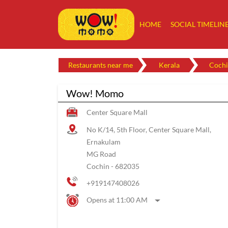
HOME
SOCIAL TIMELIN
Restaurants near me
Kerala
Cochi
Wow! Momo
Center Square Mall
No K/14, 5th Floor, Center Square Mall,
Ernakulam
MG Road
Cochin
-
682035
+919147408026
Opens at 11:00 AM