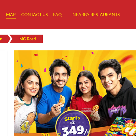
E
MAP
CONTACT US
FAQ
NEARBY RESTAURANTS
n
MG Road