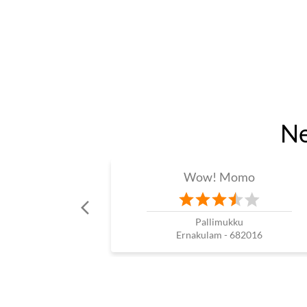
Ne
Wow! Momo
Pallimukku
Ernakulam - 682016