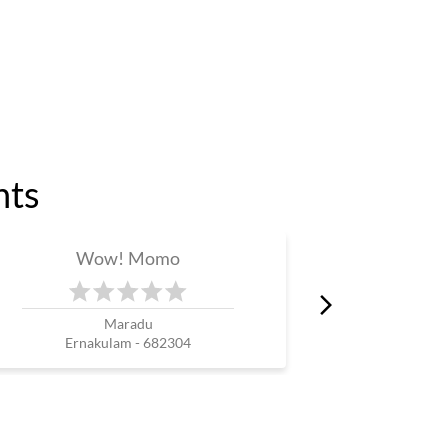
nts
Wow! Momo
W
Maradu
T
Ernakulam - 682304
Erna