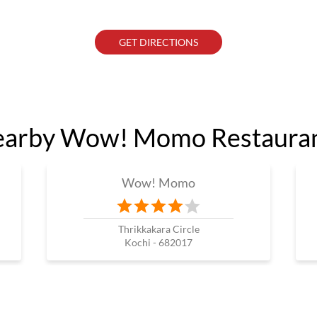
GET DIRECTIONS
arby Wow! Momo Restaura
Wow! Momo
Thrikkakara Circle
Kochi - 682017