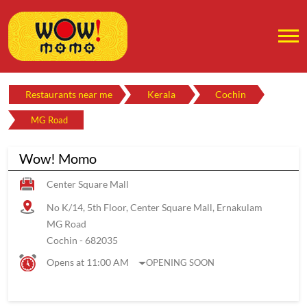
Restaurants near me
Kerala
Cochin
MG Road
Wow! Momo
Center Square Mall
No K/14, 5th Floor, Center Square Mall, Ernakulam
MG Road
Cochin
-
682035
Opens at 11:00 AM
OPENING SOON