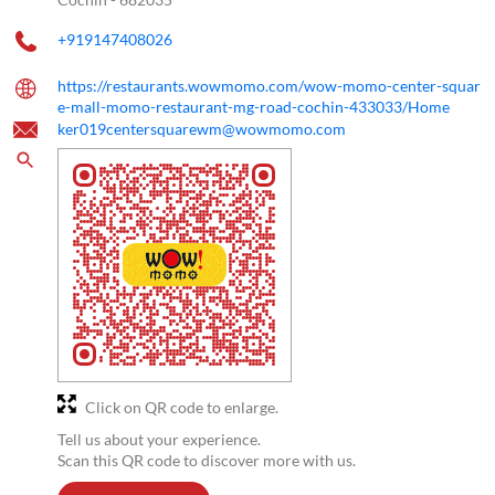
+919147408026
https://restaurants.wowmomo.com/wow-momo-center-squar
e-mall-momo-restaurant-mg-road-cochin-433033/Home
ker019centersquarewm@wowmomo.com
Click on QR code to enlarge.
Tell us about your experience.
Scan this QR code to discover more with us.