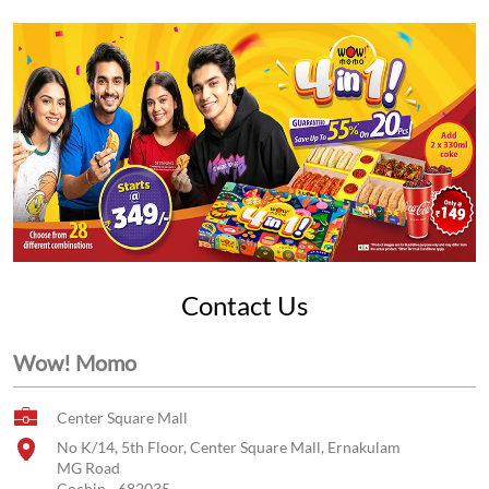
Contact Us
Wow! Momo
Center Square Mall
No K/14, 5th Floor, Center Square Mall, Ernakulam
MG Road
Cochin
-
682035