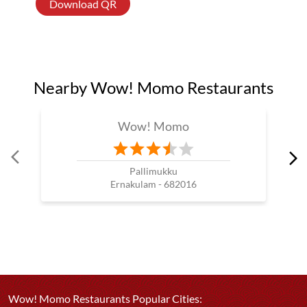
Download QR
Nearby Wow! Momo Restaurants
Wow! Momo
Pallimukku
Ernakulam - 682016
Wow! Momo Restaurants Popular Cities: