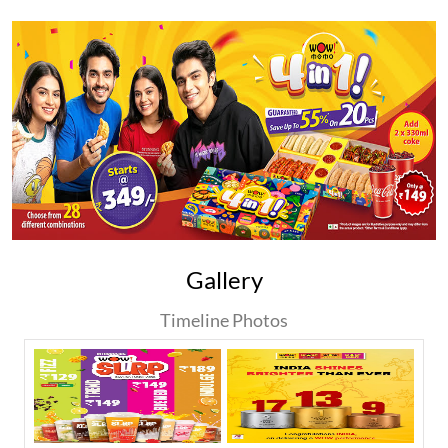
Gallery
Timeline Photos