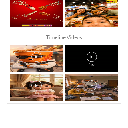
Timeline Videos