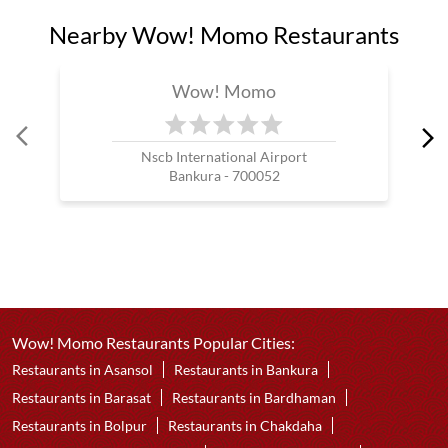
Nearby Wow! Momo Restaurants
Wow! Momo
Nscb International Airport
Bankura - 700052
Wow! Momo Restaurants Popular Cities:
Restaurants in Asansol
Restaurants in Bankura
Restaurants in Barasat
Restaurants in Bardhaman
Restaurants in Bolpur
Restaurants in Chakdaha