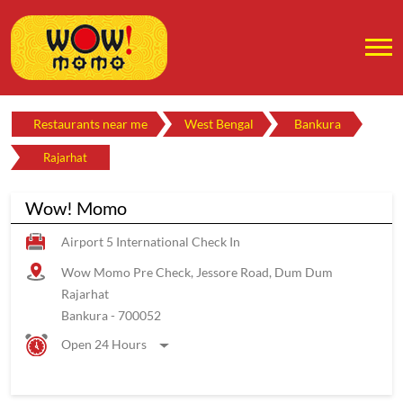
Restaurants near me
West Bengal
Bankura
Rajarhat
Wow! Momo
Airport 5 International Check In
Wow Momo Pre Check, Jessore Road, Dum Dum
Rajarhat
Bankura
-
700052
Open 24 Hours