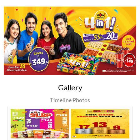
Gallery
Timeline Photos