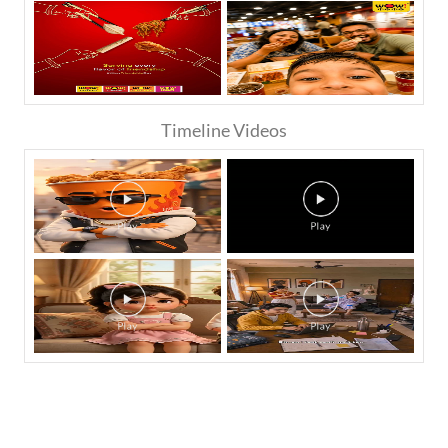
Timeline Videos