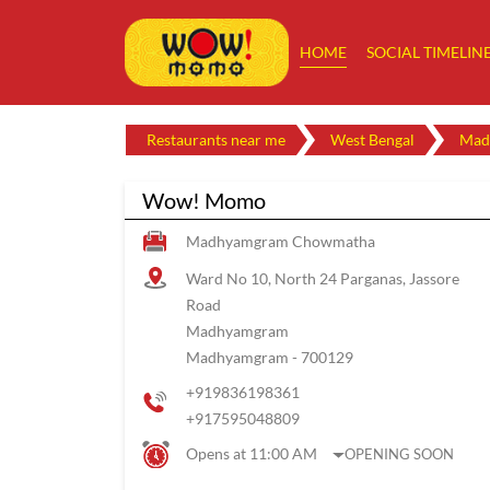
HOME
SOCIAL TIMELIN
Restaurants near me
West Bengal
Mad
Wow! Momo
Madhyamgram Chowmatha
Ward No 10, North 24 Parganas, Jassore
Road
Madhyamgram
Madhyamgram
-
700129
+919836198361
+917595048809
Opens at 11:00 AM
OPENING SOON