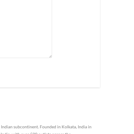
 Indian subcontinent. Founded in Kolkata, India in