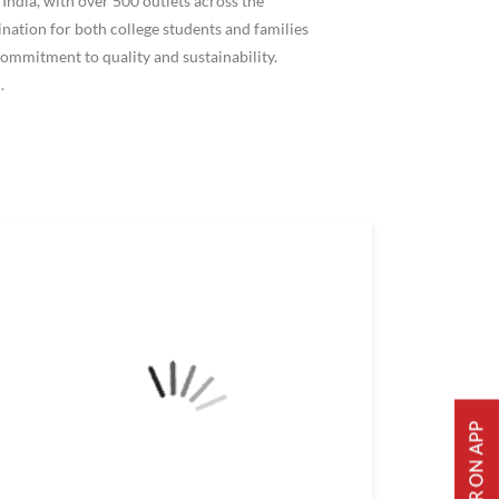
ndia, with over 500 outlets across the
ation for both college students and families
ommitment to quality and sustainability.
.