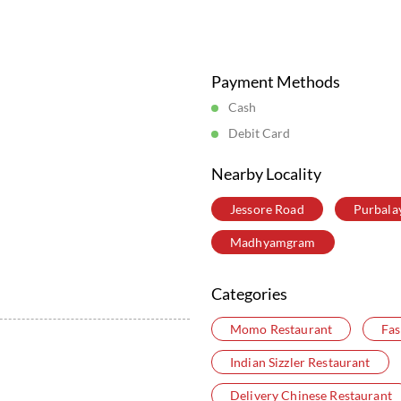
Posted On:
05 Aug 2026 6:16 PM
Store Information
Payment Methods
Cash
Debit Card
Nearby Locality