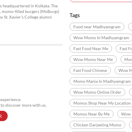
Jessore Road
Purbala
Madhyamgram
Categories
Momo Restaurant
Fas
Indian Sizzler Restaurant
Delivery Chinese Restaurant
s headquartered in Kolkata. The
), momo-filled burgers (MoBurgs)
Tags
y St. Xavier's College alumni
Food near Madhyamgram
Wow Momo In Madhyamgram
Fast Food Near Me
Fast F
Wow Momo Near Me
Mom