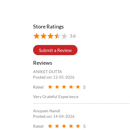
#WowMomo
#newlaunch
#trending
#explore
#fyp
Posted On:
05 Aug 2026 8:39 PM
Store Ratings
3.6
Submit a Review