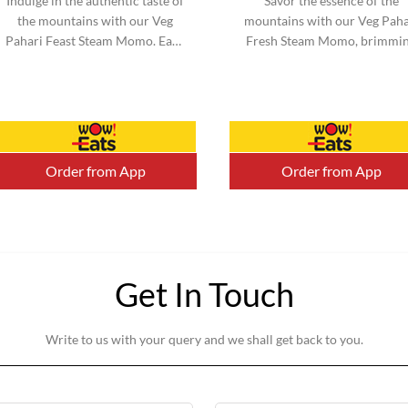
Indulge in the authentic taste of
Savor the essence of the
the mountains with our Veg
mountains with our Veg Paha
Pahari Feast Steam Momo. Each
Fresh Steam Momo, brimmi
momo is filled with a perfect
with vibrant vegetables an
blend of traditional spices a...
infused with mountain-inspi
flavors. ...
Order from App
Order from App
Get In Touch
Write to us with your query and we shall get back to you.