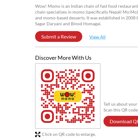
Reviews
ANIKET DUTTA
Posted on
:
12-05-2026
5
Rated
Very Grateful Experience
Anupam Nandi
Posted on
:
14-04-2026
5
Rated
Wow! Momo is an Indian chain of fast food restaurant
chain specializes in momo (specifically Nepali Mo:Mo
and momo-based desserts. It was established in 2008 b
Sagar Daryani and Binod Homagai.
Submit a Review
View All
Discover More With Us