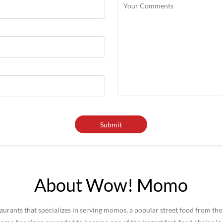
About Wow! Momo
rants that specializes in serving momos, a popular street food from the