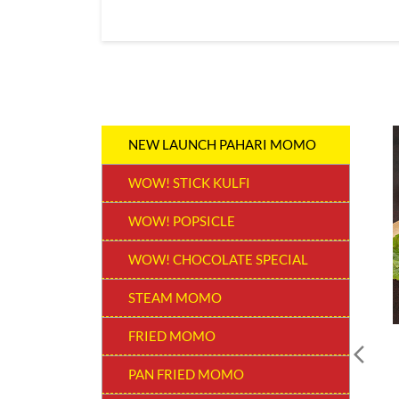
NEW LAUNCH PAHARI MOMO
WOW! STICK KULFI
WOW! POPSICLE
WOW! CHOCOLATE SPECIAL
STEAM MOMO
FRIED MOMO
PAN FRIED MOMO