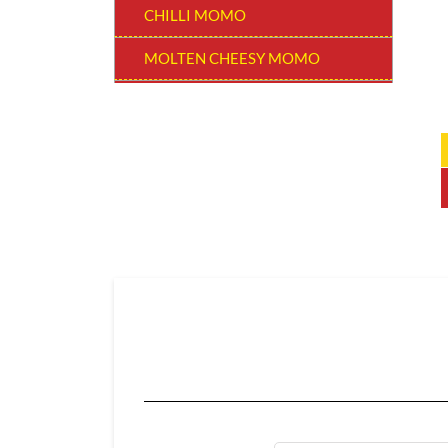
CHILLI MOMO
MOLTEN CHEESY MOMO
MOMO BURGER
THUKPAS
BEVERAGES
EXTRA
CHOCOLATE MOMO