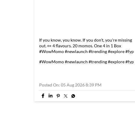
If you know, you know. If you don't, you're missing
out. 👀 4 flavours. 20 momos. One 4 in 1 Box
#WowMomo #newlaunch #trending #explore #fyp