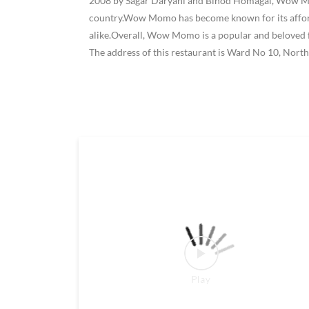
2008 by Sagar Daryani and Binod Homagai, Wow Momo
country.Wow Momo has become known for its affordab
alike.Overall, Wow Momo is a popular and beloved f
The address of this restaurant is Ward No 10, No