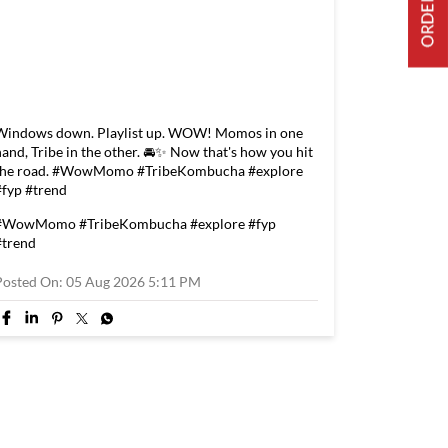
Windows down. Playlist up. WOW! Momos in one
hand, Tribe in the other. 🚘✨ Now that's how you hit
the road. #WowMomo #TribeKombucha #explore
#fyp #trend
#WowMomo
#TribeKombucha
#explore
#fyp
#trend