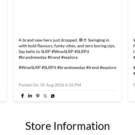
A brand new hero just dropped. 🕸️🥤 Swinging in
with bold flavours, funky vibes, and zero boring sips.
Say hello to SLRP #WowSLRP #SLRPit
#brandnewday #trend #explore
#WowSLRP
#SLRPit
#brandnewday
#trend
#explore