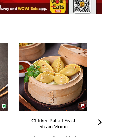
Chicken Pahari Feast
Chicken Pah
Steam Momo
Steam 