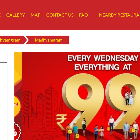
E
GALLERY
MAP
CONTACT US
FAQ
NEARBY RESTAURA
hyamgram
Madhyamgram