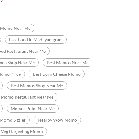
ya
South Bankimpally
t Food Restaurant
Chinese Restaurants
Momo Near Me
Fast Food In Madhyamgram
ood Restaurant Near Me
os Shop Near Me
Best Momos Near Me