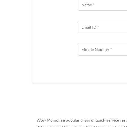
Wow Momo is a popular chain of quick-service restau