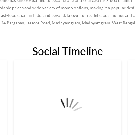
 has since expanded to become one of the largest fast-food chains in I
le prices and wide variety of momo options, making it a popular destin
ast-food chain in India and beyond, known for its delicious momos and c
rth 24 Parganas, Jassore Road, Madhyamgram, Madhyamgram, West Bengal
Social Timeline