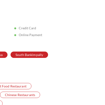
Posted On:
05 Aug 2026 5:11 PM
Credit Card
Online Payment