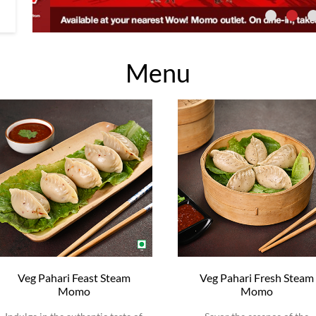
Menu
Veg Pahari Feast Steam
Veg Pahari Fresh Steam
Momo
Momo