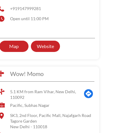
+919147999281
Open until 11:00 PM
Map
Website
Wow! Momo
5.1 KM from Ram Vihar, New Delhi,
110092
Pacific, Subhas Nagar
SK3, 2nd Floor, Pacific Mall, Najafgarh Road
Tagore Garden
New Delhi
-
110018