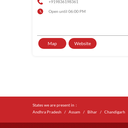
+919836198361
Open until 06:00 PM
Map
Website
States we are present in
Andhra Pradesh
Assam
Bihar
Chandigarh