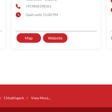
+919836198361
Open until 11:00 PM
Map
Website
Chhattisgarh
View More...