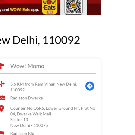
w Delhi, 110092
Wow! Momo
3.6 KM from Ram Vihar, New Delhi,
110092
Radisson Dwarka
Counter No QSR6, Lower Ground Flr, Plot No
04, Dwarka Walk Mall
Sector 13
New Delhi
-
110075
Radisson Blu