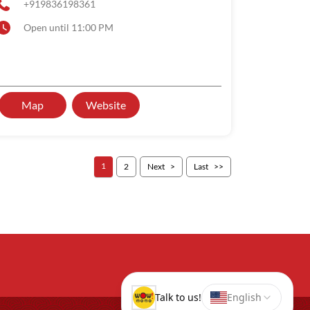
+919836198361
Open until 11:00 PM
Map
Website
1
2
Next
Last