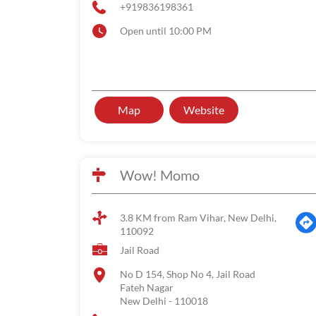
+919836198361
Open until 10:00 PM
Map
Website
Wow! Momo
3.8 KM from Ram Vihar, New Delhi,
110092
Jail Road
No D 154, Shop No 4, Jail Road
Fateh Nagar
New Delhi
-
110018