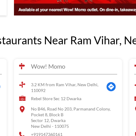
aurants Near Ram Vihar, Ne
Wow! Momo
3.2 KM from Ram Vihar, New Delhi,
110092
Rebel Store Sec 12 Dwarka
No B46, Road No 203, Parmanand Colony,
Pocket 8, Block B
Sector 12, Dwarka
New Delhi
-
110075
+919147360161