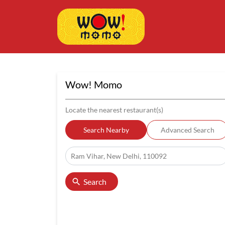
Wow! Momo
Locate the nearest restaurant(s)
Search Nearby
Advanced Search
Search