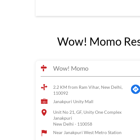
Wow! Momo Rest
Wow! Momo
2.2 KM from Ram Vihar, New Delhi,
110092
Janakpuri Unity Mall
Unit No 21, GF, Unity One Complex
Janakpuri
New Delhi
-
110058
Near Janakpuri West Metro Station