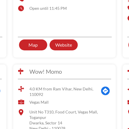
Open until 11:45 PM
Map
Website
Wow! Momo
4.0 KM from Ram Vihar, New Delhi,
110092
Vegas Mall
Unit No T310, Food Court, Vegas Mall,
Toganpur
Dwarka, Sector 14
New Delhi
-
110078