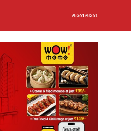
9836198361