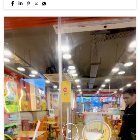
If your monsoon isn't momo coded, you're doing it wrong. 😉🥟
#WowMomo #MonsoonVibes #MomoLover #explore #fyp
#WowMomo
#MonsoonVibes
#MomoLover
#explore
#fyp
Posted On:
06 Aug 2026 5:33 PM