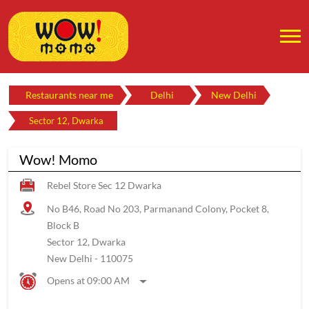
Restaurants near me
Delhi
New Delhi
Sector 12, Dwarka
Wow! Momo
Rebel Store Sec 12 Dwarka
No B46, Road No 203, Parmanand Colony, Pocket 8,
Block B
Sector 12, Dwarka
New Delhi
-
110075
Opens at 09:00 AM