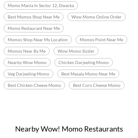
Fast Food In New Delhi
Fast Food Near Me
Fast Food Restaurant Near Me
Wow Momo Near Me
Momos Shop Near Me
Best Momos Near Me
Fast Food Chinese
Wow Momo Price
Best Corn Cheese Momo
Momo Mania In Sector 12, Dwarka
Best Momos Shop Near Me
Wow Momo Online Order
Momo Restaurant Near Me
Momos Shop Near My Location
Momos Point Near Me
Momos Near By Me
Wow Momo Sizzler
Nearby Wow Momo
Chicken Darjeeling Momo
Veg Darjeeling Momo
Best Masala Momo Near Me