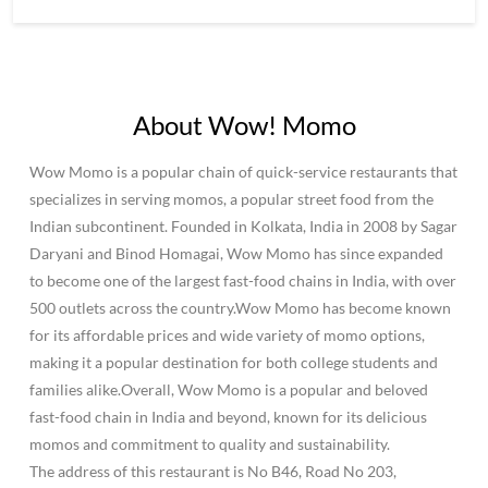
About Wow! Momo
Wow Momo is a popular chain of quick-service restaurants that
specializes in serving momos, a popular street food from the
Indian subcontinent. Founded in Kolkata, India in 2008 by Sagar
Daryani and Binod Homagai, Wow Momo has since expanded
to become one of the largest fast-food chains in India, with over