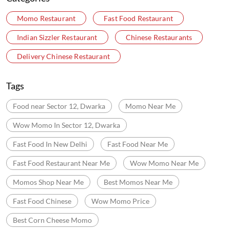
Online Payment
Nearby Locality
Road Number 203
Pocket 6
Sector 12 Dwarka
Dwarka
Categories
Momo Restaurant
Fast Food Restaurant
Indian Sizzler Restaurant
Chinese Restaurants
Delivery Chinese Restaurant
Tags
Food near Sector 12, Dwarka
Momo Near Me
Wow Momo In Sector 12, Dwarka