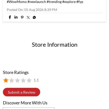
If you know, you know. If you don't, you're missing out. 👀 4
flavours. 20 momos. One 4 in 1 Box #WowMomo #newlaunch
#trending #explore #fyp
#WowMomo
#newlaunch
#trending
#explore
#fyp
Posted On:
05 Aug 2026 8:39 PM
Store Information