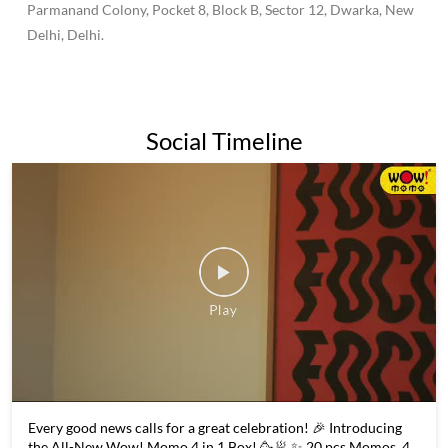
500 outlets across the country.Wow Momo has become known
for its affordable prices and wide variety of momo options,
making it a popular destination for both college students and
families alike.Overall, Wow Momo is a popular and beloved
fast-food chain in India and beyond, known for its delicious
momos and commitment to quality and sustainability.
The address of this restaurant is No B46, Road No 203,
Parmanand Colony, Pocket 8, Block B, Sector 12, Dwarka, New
Delhi, Delhi.
Social Timeline