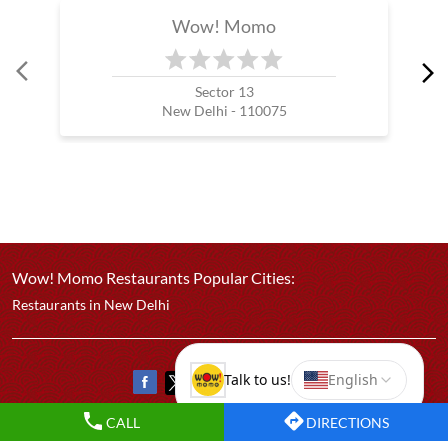
Best Chicken Cheese Momo
Best Corn Cheese Momo
Nearby Wow! Momo Restaurants
Wow! Momo
Sector 13
New Delhi - 110075
CALL
DIRECTIONS