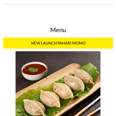
Menu
NEW LAUNCH PAHARI MOMO