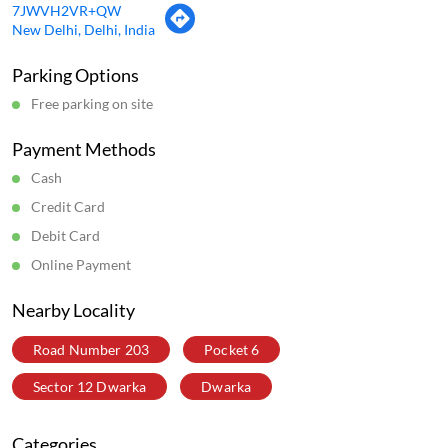
Scan this QR code to discover more with us.
Download QR
Business Hours
1:00:00:03:00,2:00:00:03:00,3:00:00:03:00,4:00:00:03:00,5:00:00:03
Get Direction To Wow! Momo
7JWVH2VR+QW
New Delhi, Delhi, India
Parking Options
Free parking on site
Payment Methods
Cash
Credit Card
Debit Card