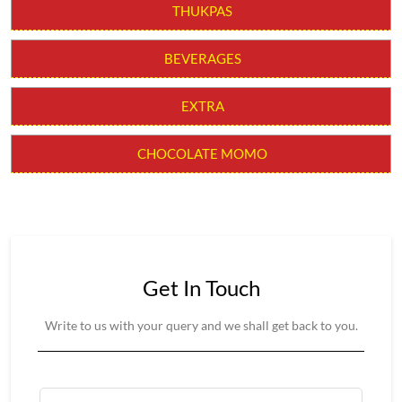
CHILLI MOMO
MOLTEN CHEESY MOMO
MOMO BURGER
THUKPAS
BEVERAGES
EXTRA
CHOCOLATE MOMO