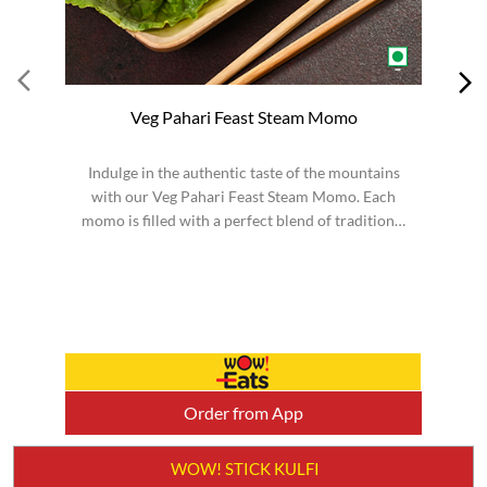
Veg Pahari Feast Steam Momo
Indulge in the authentic taste of the mountains
S
with our Veg Pahari Feast Steam Momo. Each
momo is filled with a perfect blend of traditional
spices a...