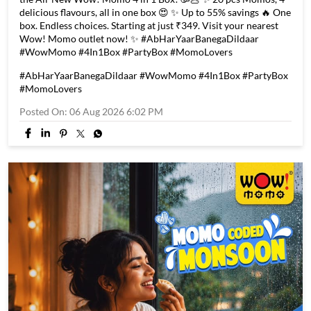
Every good news calls for a great celebration! 🎉 Introducing
the All-New Wow! Momo 4 in 1 Box! 🥳🥟 ✨ 20 pcs Momos, 4
delicious flavours, all in one box 😍 ✨ Up to 55% savings 🔥 One
box. Endless choices. Starting at just ₹349. Visit your nearest
Wow! Momo outlet now! ✨ #AbHarYaarBanegaDildaar
#WowMomo #4In1Box #PartyBox #MomoLovers
#AbHarYaarBanegaDildaar
#WowMomo
#4In1Box
#PartyBox
#MomoLovers
Posted On:
06 Aug 2026 6:02 PM