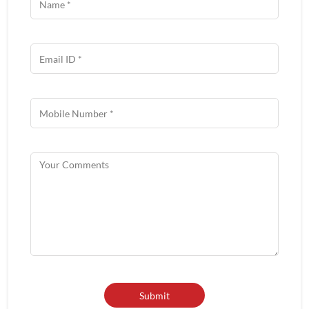
Get In Touch
Write to us with your query and we shall get back to you.