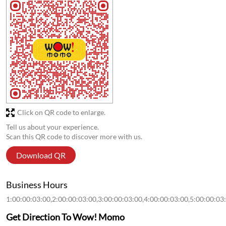
Store Ratings
1.1
Submit a Review
Discover More With Us
Click on QR code to enlarge.
Tell us about your experience.