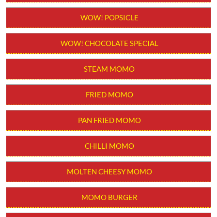
Order from App
WOW! STICK KULFI
WOW! POPSICLE
WOW! CHOCOLATE SPECIAL
STEAM MOMO
FRIED MOMO
PAN FRIED MOMO