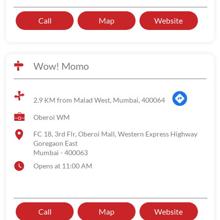
Call
Map
Website
Wow! Momo
2.9 KM from Malad West, Mumbai, 400064
Oberoi WM
FC 18, 3rd Flr, Oberoi Mall, Western Express Highway
Goregaon East
Mumbai
-
400063
Opens at 11:00 AM
Call
Map
Website