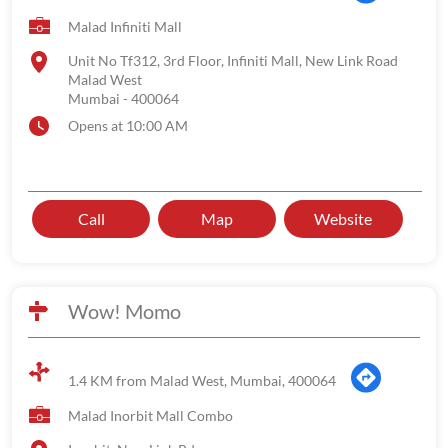
Malad Infiniti Mall
Unit No Tf312, 3rd Floor, Infiniti Mall, New Link Road
Malad West
Mumbai
-
400064
Opens at 10:00 AM
Call
Map
Website
Wow! Momo
1.4 KM from Malad West, Mumbai, 400064
Malad Inorbit Mall Combo