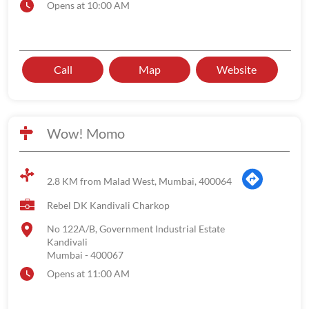
Opens at 10:00 AM
Call
Map
Website
Wow! Momo
2.8 KM from Malad West, Mumbai, 400064
Rebel DK Kandivali Charkop
No 122A/B, Government Industrial Estate
Kandivali
Mumbai
-
400067
Opens at 11:00 AM