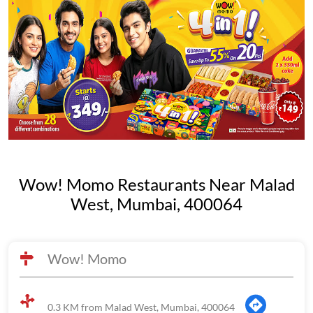
Wow! Momo Restaurants Near Malad
West, Mumbai, 400064
Wow! Momo
0.3 KM from Malad West, Mumbai, 400064