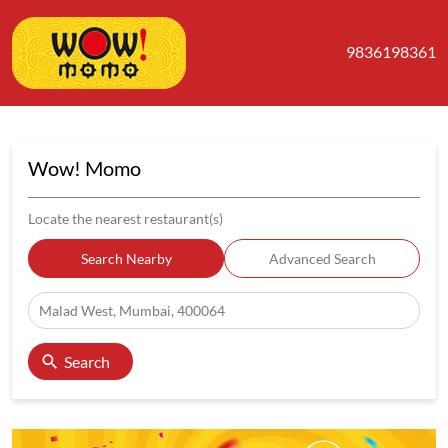
9836198361
Wow! Momo
Locate the nearest restaurant(s)
Search Nearby
Advanced Search
Search