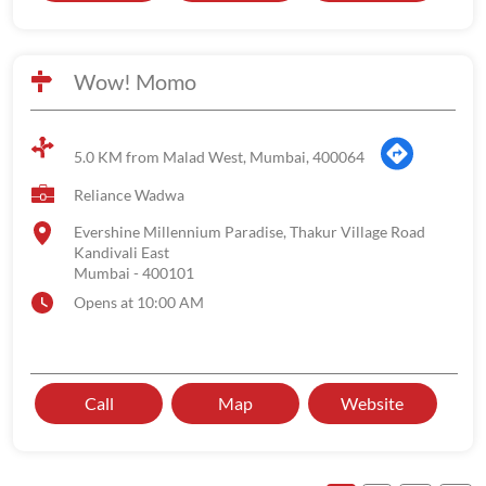
Wow! Momo
5.0 KM from Malad West, Mumbai, 400064
Reliance Wadwa
Evershine Millennium Paradise, Thakur Village Road
Kandivali East
Mumbai
-
400101
Opens at 10:00 AM
Call
Map
Website