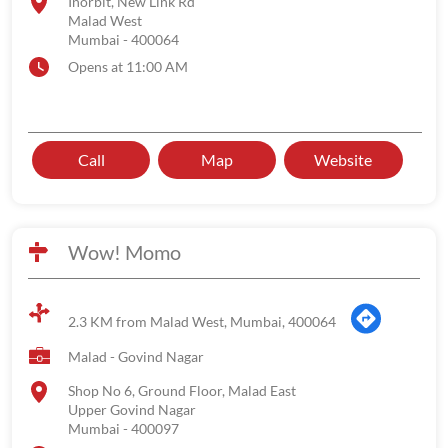
Inorbit, New Link Rd
Malad West
Mumbai
-
400064
Opens at 11:00 AM
Call
Map
Website
Wow! Momo
2.3 KM from Malad West, Mumbai, 400064
Malad - Govind Nagar
Shop No 6, Ground Floor, Malad East
Upper Govind Nagar
Mumbai
-
400097