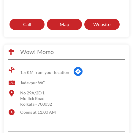
Call
Map
Website
Wow! Momo
1.5 KM from your location
Jadavpur WC
No 29A/2E/1
Mullick Road
Kolkata
-
700032
Opens at 11:00 AM