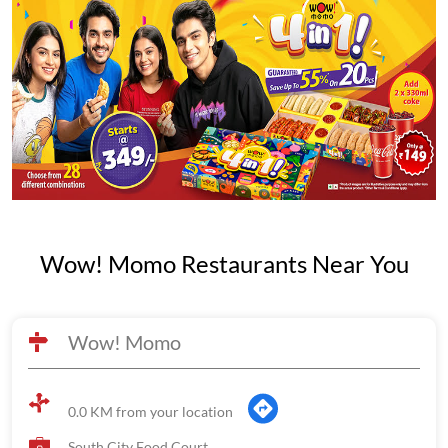
Wow! Momo Restaurants Near You
Wow! Momo
0.0 KM from your location
South City Food Court