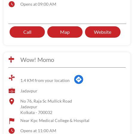
Opens at 09:00 AM
Call
Map
Website
Wow! Momo
1.4 KM from your location
Jadavpur
No 76, Raja Sc Mullick Road
Jadavpur
Kolkata
-
700032
Near Kpc Medical College & Hospital
Opens at 11:00 AM