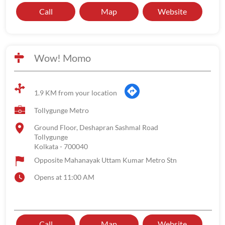
Call
Map
Website
Wow! Momo
1.9 KM from your location
Tollygunge Metro
Ground Floor, Deshapran Sashmal Road
Tollygunge
Kolkata
-
700040
Opposite Mahanayak Uttam Kumar Metro Stn
Opens at 11:00 AM
Call
Map
Website