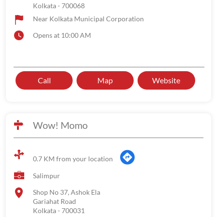
Kolkata
-
700068
Near Kolkata Municipal Corporation
Opens at 10:00 AM
Call
Map
Website
Wow! Momo
0.7 KM from your location
Salimpur
Shop No 37, Ashok Ela
Gariahat Road
Kolkata
-
700031