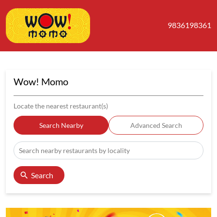
9836198361
Wow! Momo
Locate the nearest restaurant(s)
Search Nearby
Advanced Search
Search