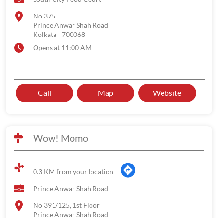
No 375
Prince Anwar Shah Road
Kolkata
-
700068
Opens at 11:00 AM
Call
Map
Website
Wow! Momo
0.3 KM from your location
Prince Anwar Shah Road
No 391/125, 1st Floor
Prince Anwar Shah Road