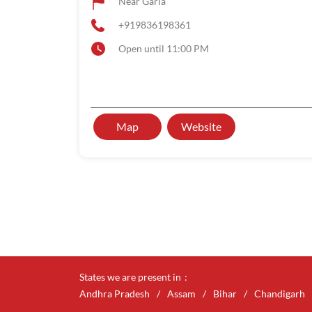
Near Garia
+919836198361
Open until 11:00 PM
Map
Website
States we are present in
Andhra Pradesh
Assam
Bihar
Chandigarh