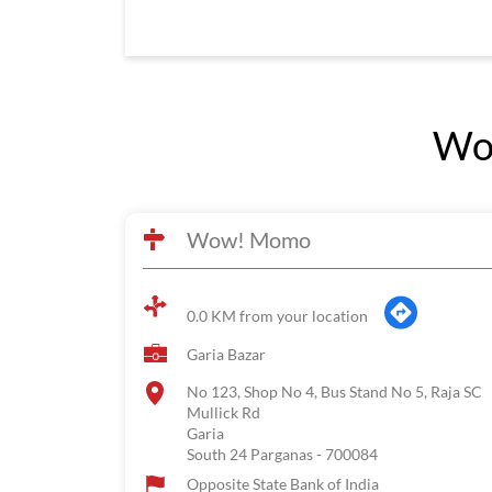
Wo
Wow! Momo
0.0 KM from your location
Garia Bazar
No 123, Shop No 4, Bus Stand No 5, Raja SC
Mullick Rd
Garia
South 24 Parganas
-
700084
Opposite State Bank of India