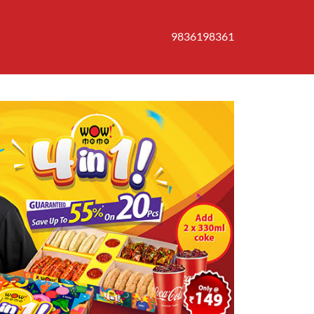
9836198361