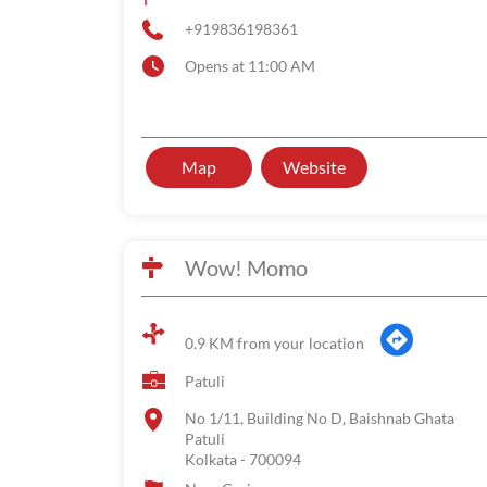
+919836198361
Opens at 11:00 AM
Map
Website
Wow! Momo
0.9 KM from your location
Patuli
No 1/11, Building No D, Baishnab Ghata
Patuli
Kolkata
-
700094