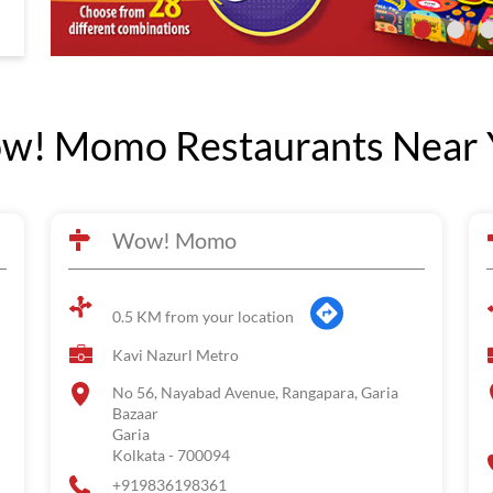
w! Momo Restaurants Near 
Wow! Momo
0.5 KM from your location
Kavi Nazurl Metro
No 56, Nayabad Avenue, Rangapara, Garia
Bazaar
Garia
Kolkata
-
700094
+919836198361