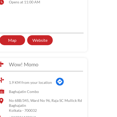
Opens at 11:00 AM
Map
Website
Wow! Momo
1.9 KM from your location
Baghajatin Combo
No 68B/345, Ward No 96, Raja SC Mullick Rd
Baghajatin
Kolkata
-
700032