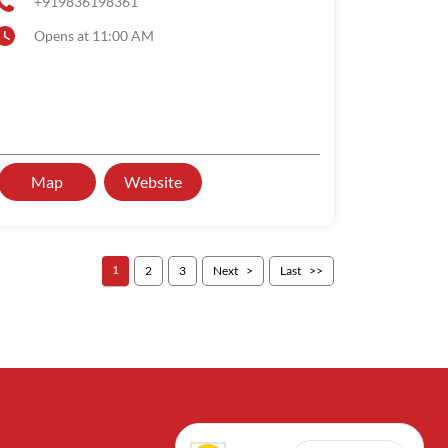
+919836198361
Opens at 11:00 AM
Map
Website
1
2
3
Next
Last