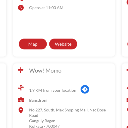
Opens at 11:00 AM
Map
Website
Wow! Momo
1.9 KM from your location
Bansdroni
No 227, South, Max Shoping Mall, Nsc Bose
Road
Ganguly Bagan
Kolkata
-
700047