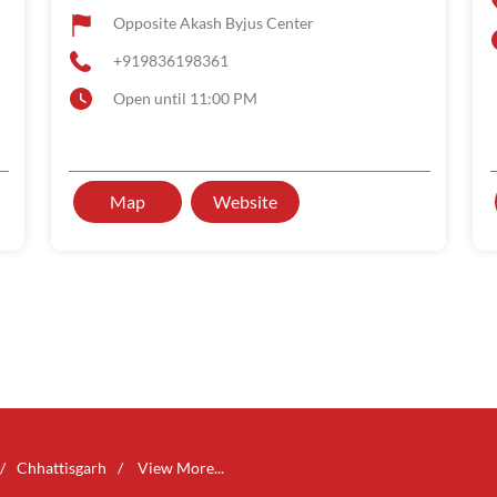
Opposite Akash Byjus Center
+919836198361
Open until 11:00 PM
Map
Website
Chhattisgarh
View More...