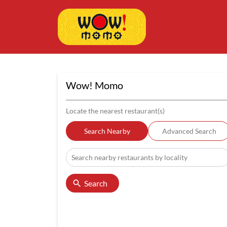
Wow! Momo
Locate the nearest restaurant(s)
Search Nearby
Advanced Search
Search