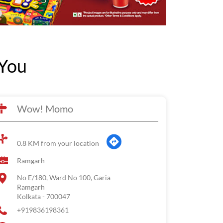
You
Wow! Momo
0.8 KM from your location
Ramgarh
No E/180, Ward No 100, Garia
Ramgarh
Kolkata
-
700047
+919836198361