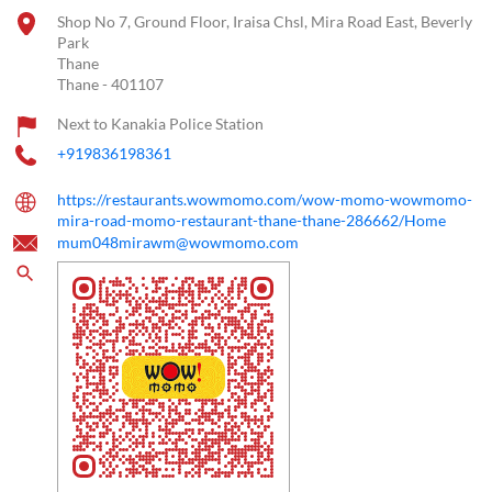
Shop No 7, Ground Floor, Iraisa Chsl, Mira Road East, Beverly
Park
Thane
Thane
-
401107
Next to Kanakia Police Station
+919836198361
https://restaurants.wowmomo.com/wow-momo-wowmomo-
mira-road-momo-restaurant-thane-thane-286662/Home
mum048mirawm@wowmomo.com