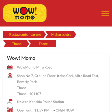
Restaurants near me
Maharashtra
Thane
Thane
Wow! Momo
WowMomo Mira Road
Shop No 7, Ground Floor, Iraisa Chsl, Mira Road East,
Beverly Park
Thane
Thane
-
401107
Next to Kanakia Police Station
Open until 11:59 PM
OPEN NOW