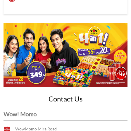
Contact Us
Wow! Momo
WowMomo Mira Road