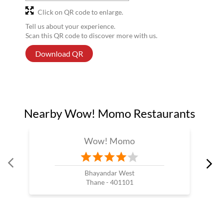
Click on QR code to enlarge.
Tell us about your experience.
Scan this QR code to discover more with us.
Download QR
Nearby Wow! Momo Restaurants
Wow! Momo
Bhayandar West
Thane - 401101