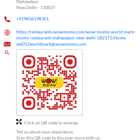
Mahipalpur
New Delhi
-
110037
+919836198361
https://restaurants.wowmomo.com/wow-momo-world-mark-
momo-restaurant-mahipalpur-new-delhi-282171/Home
del012worldmark@wowmomo.com
Click on QR code to enlarge.
Tell us about your experience.
Scan this QR code to discover more with us.