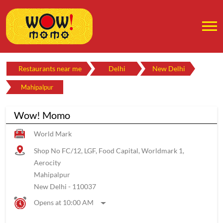
Restaurants near me
Delhi
New Delhi
Mahipalpur
Wow! Momo
World Mark
Shop No FC/12, LGF, Food Capital, Worldmark 1,
Aerocity
Mahipalpur
New Delhi
-
110037
Opens at 10:00 AM