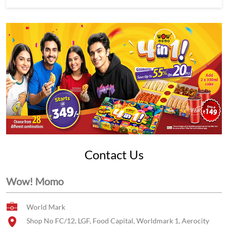
Contact Us
Wow! Momo
World Mark
Shop No FC/12, LGF, Food Capital, Worldmark 1, Aerocity