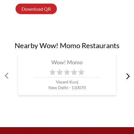
Download QR
Nearby Wow! Momo Restaurants
Wow! Momo
Vasant Kunj
New Delhi - 110070