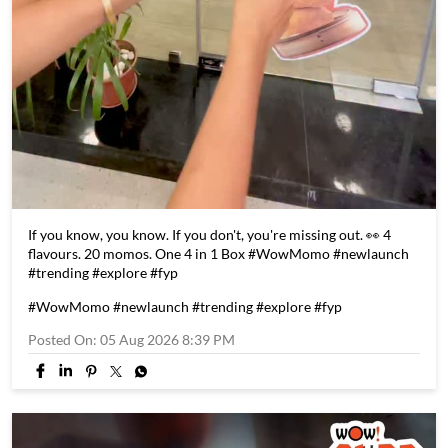
If you know, you know. If you don't, you're missing out. 👀 4
flavours. 20 momos. One 4 in 1 Box #WowMomo #newlaunch
#trending #explore #fyp
#WowMomo
#newlaunch
#trending
#explore
#fyp
Posted On:
05 Aug 2026 8:39 PM