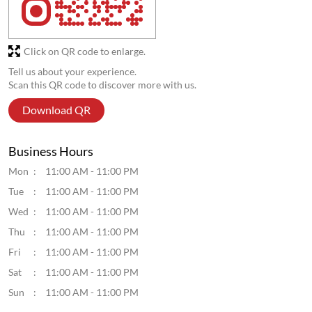
Click on QR code to enlarge.
Tell us about your experience.
Scan this QR code to discover more with us.
Download QR
Business Hours
Mon
11:00 AM - 11:00 PM
Tue
11:00 AM - 11:00 PM
Wed
11:00 AM - 11:00 PM
Thu
11:00 AM - 11:00 PM
Fri
11:00 AM - 11:00 PM
Sat
11:00 AM - 11:00 PM
Sun
11:00 AM - 11:00 PM