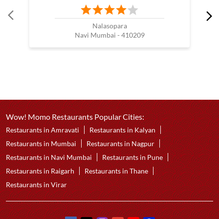
Nalasopara
Navi Mumbai - 410209
Wow! Momo Restaurants Popular Cities:
Restaurants in Amravati
Restaurants in Kalyan
Restaurants in Mumbai
Restaurants in Nagpur
Restaurants in Navi Mumbai
Restaurants in Pune
Restaurants in Raigarh
Restaurants in Thane
Restaurants in Virar