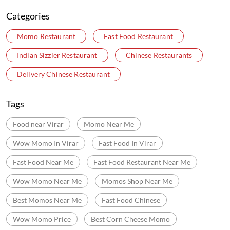
Categories
Momo Restaurant
Fast Food Restaurant
Indian Sizzler Restaurant
Chinese Restaurants
Delivery Chinese Restaurant
Tags
Food near Virar
Momo Near Me
Wow Momo In Virar
Fast Food In Virar
Fast Food Near Me
Fast Food Restaurant Near Me
Wow Momo Near Me
Momos Shop Near Me
Best Momos Near Me
Fast Food Chinese
Wow Momo Price
Best Corn Cheese Momo