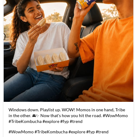
Windows down. Playlist up. WOW! Momos in one hand, Tribe
in the other. 🚘✨ Now that's how you hit the road. #WowMomo
#TribeKombucha #explore #fyp #trend
#WowMomo
#TribeKombucha
#explore
#fyp
#trend