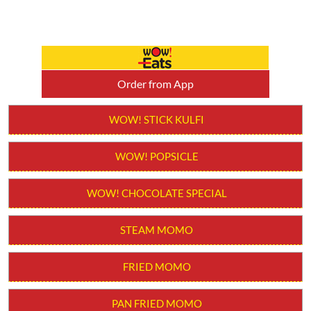
Order from App
WOW! STICK KULFI
WOW! POPSICLE
WOW! CHOCOLATE SPECIAL
STEAM MOMO
FRIED MOMO
PAN FRIED MOMO