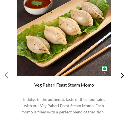
Veg Pahari Feast Steam Momo
Indulge in the authentic taste of the mountains
S
with our Veg Pahari Feast Steam Momo. Each
momo is filled with a perfect blend of traditional
spices a...