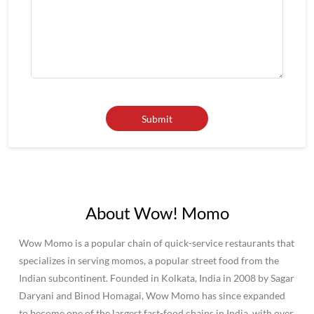
About Wow! Momo
Wow Momo is a popular chain of quick-service restaurants that
specializes in serving momos, a popular street food from the
Indian subcontinent. Founded in Kolkata, India in 2008 by Sagar
Daryani and Binod Homagai, Wow Momo has since expanded
to become one of the largest fast-food chains in India, with over