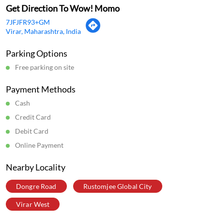
Get Direction To Wow! Momo
7JFJFR93+GM
Virar, Maharashtra, India
Parking Options
Free parking on site
Payment Methods
Cash
Credit Card
Debit Card
Online Payment
Nearby Locality
Dongre Road
Rustomjee Global City
Virar West