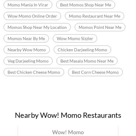
Momo Mania In Virar
Best Momos Shop Near Me
Wow Momo Online Order
Momo Restaurant Near Me
Momos Shop Near My Location
Momos Point Near Me
Momos Near By Me
Wow Momo Sizzler
Nearby Wow Momo
Chicken Darjeeling Momo
Veg Darjeeling Momo
Best Masala Momo Near Me
Best Chicken Cheese Momo
Best Corn Cheese Momo
Nearby Wow! Momo Restaurants
Wow! Momo