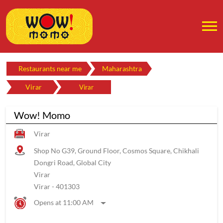
Restaurants near me
Maharashtra
Virar
Virar
Wow! Momo
Virar
Shop No G39, Ground Floor, Cosmos Square, Chikhali
Dongri Road, Global City
Virar
Virar
-
401303
Opens at 11:00 AM