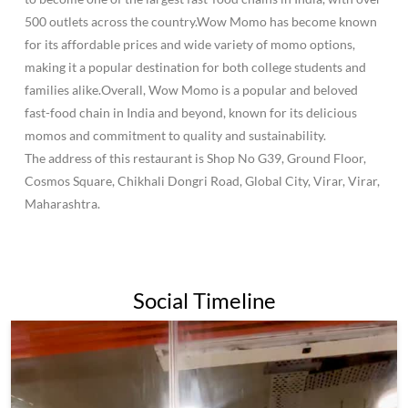
500 outlets across the country.Wow Momo has become known
for its affordable prices and wide variety of momo options,
making it a popular destination for both college students and
families alike.Overall, Wow Momo is a popular and beloved
fast-food chain in India and beyond, known for its delicious
momos and commitment to quality and sustainability.
The address of this restaurant is Shop No G39, Ground Floor,
Cosmos Square, Chikhali Dongri Road, Global City, Virar, Virar,
Maharashtra.
Social Timeline