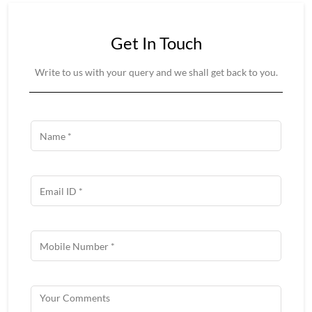
Get In Touch
Write to us with your query and we shall get back to you.