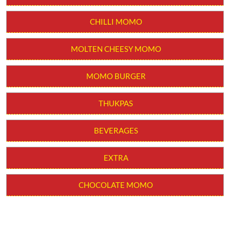
CHILLI MOMO
MOLTEN CHEESY MOMO
MOMO BURGER
THUKPAS
BEVERAGES
EXTRA
CHOCOLATE MOMO