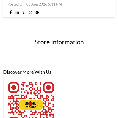
Posted On:
05 Aug 2026 5:11 PM
Store Information
Discover More With Us