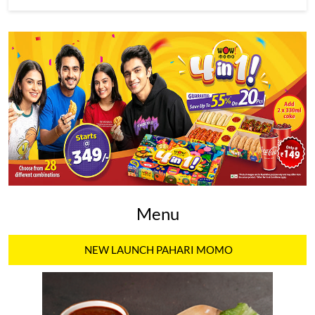
Menu
NEW LAUNCH PAHARI MOMO