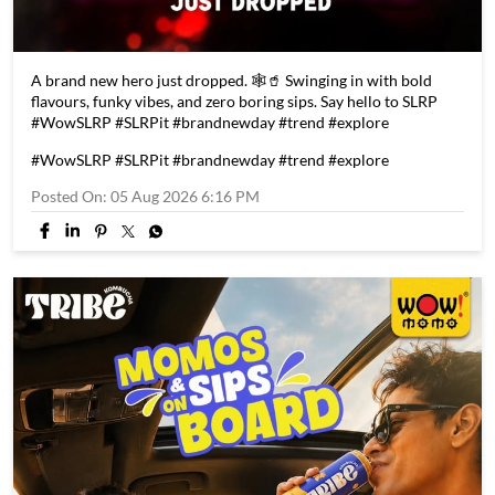
A brand new hero just dropped. 🕸️🥤 Swinging in with bold
flavours, funky vibes, and zero boring sips. Say hello to SLRP
#WowSLRP #SLRPit #brandnewday #trend #explore
#WowSLRP
#SLRPit
#brandnewday
#trend
#explore
Posted On:
05 Aug 2026 6:16 PM