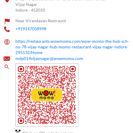
Vijay Nagar
Indore
-
452010
Near Virandavan Restraunt
+919147058998
https://restaurants.wowmomo.com/wow-momo-the-hub-sch-
no-78-vijay-nagar-hub-momo-restaurant-vijay-nagar-indore-
295532/Home
mdp014vijaynagar@wowmomo.com