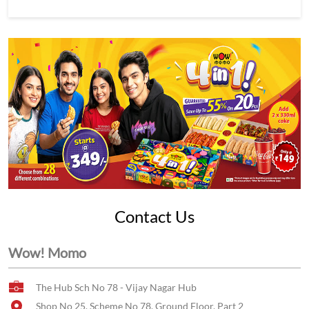
Contact Us
Wow! Momo
The Hub Sch No 78 - Vijay Nagar Hub
Shop No 25, Scheme No 78, Ground Floor, Part 2