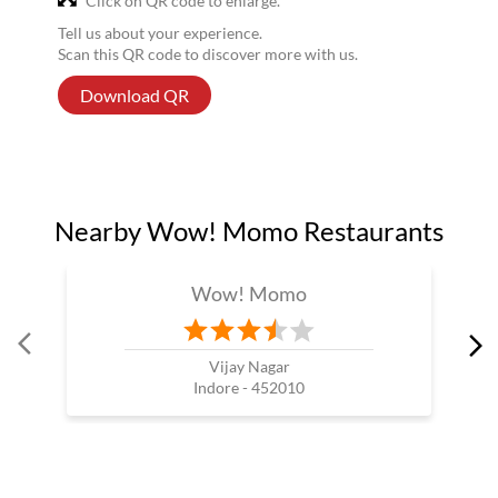
Click on QR code to enlarge.
Tell us about your experience.
Scan this QR code to discover more with us.
Download QR
Nearby Wow! Momo Restaurants
Wow! Momo
Vijay Nagar
Indore - 452010