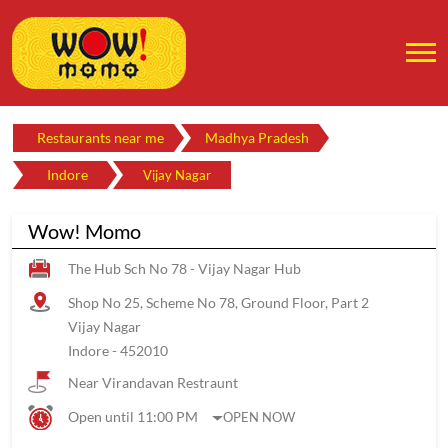
Restaurants near me
Madhya Pradesh
Indore
Vijay Nagar
Wow! Momo
The Hub Sch No 78 - Vijay Nagar Hub
Shop No 25, Scheme No 78, Ground Floor, Part 2
Vijay Nagar
Indore
-
452010
Near Virandavan Restraunt
Open until 11:00 PM
OPEN NOW