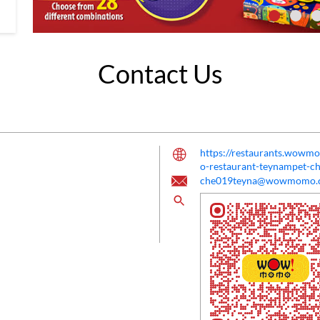
Contact Us
https://restaurants.w
o-restaurant-teynampet-
che019teyna@wowmomo.