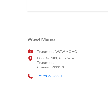
Wow! Momo
Teynampet -WOW MOMO
Door No 288, Anna Salai
Teynampet
Chennai
-
600018
+919836198361