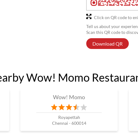
Click on QR code to en
Tell us about your experien
Scan this QR code to disco
Download QR
arby Wow! Momo Restaura
Wow! Momo
Royapettah
Chennai - 600014