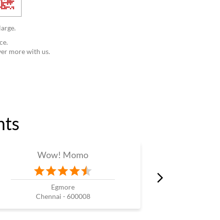
large.
ce.
ver more with us.
nts
Wow! Momo
W
Egmore
Chennai - 600008
Che