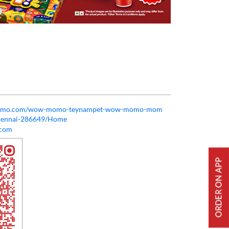
owmomo.com/wow-momo-teynampet-wow-momo-mom
chennai-286649/Home
com