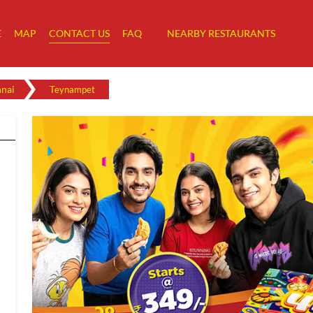
E
MAP
CONTACT US
FAQ
NEARBY RESTAURANTS
nai
Teynampet