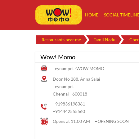
HOME
SOCIAL TIMELIN
Restaurants near me
Tamil Nadu
Chen
Wow! Momo
Teynampet -WOW MOMO
Door No 288, Anna Salai
Teynampet
Chennai
-
600018
+919836198361
+914442555560
Opens at 11:00 AM
OPENING SOON