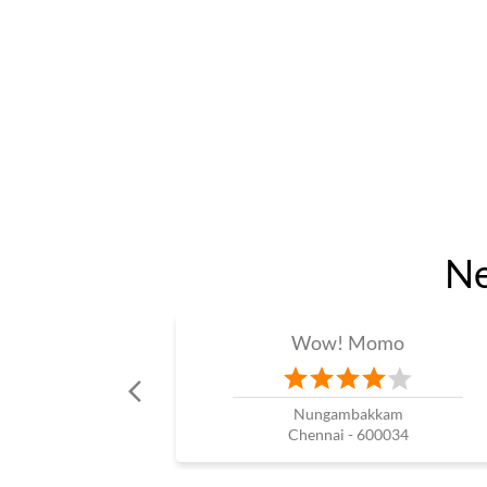
Ne
Wow! Momo
Nungambakkam
Chennai - 600034