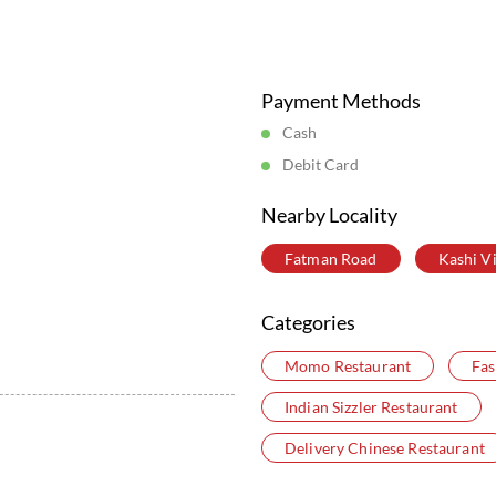
Posted On:
05 Aug 2026 6:16 PM
Store Information
Payment Methods
Cash
Debit Card
Nearby Locality