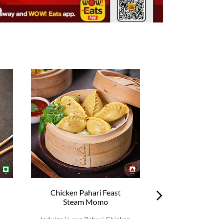
Chicken Pahari Feast
Chicken Pah
Steam Momo
Steam 