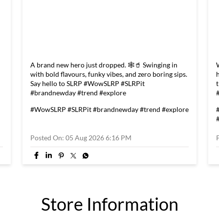
A brand new hero just dropped. 🕸️🥤 Swinging in
with bold flavours, funky vibes, and zero boring sips.
Say hello to SLRP #WowSLRP #SLRPit
#brandnewday #trend #explore
#WowSLRP
#SLRPit
#brandnewday
#trend
#explore