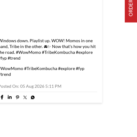
Windows down. Playlist up. WOW! Momos in one
hand, Tribe in the other. 🚘✨ Now that's how you hit
the road. #WowMomo #TribeKombucha #explore
#fyp #trend
#WowMomo
#TribeKombucha
#explore
#fyp
#trend