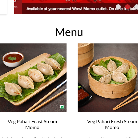
Menu
Veg Pahari Feast Steam
Veg Pahari Fresh Steam
Momo
Momo