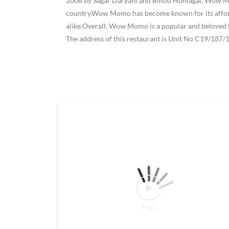
2008 by Sagar Daryani and Binod Homagai, Wow Momo
country.Wow Momo has become known for its affordab
alike.Overall, Wow Momo is a popular and beloved f
The address of this restaurant is Unit No C19/187