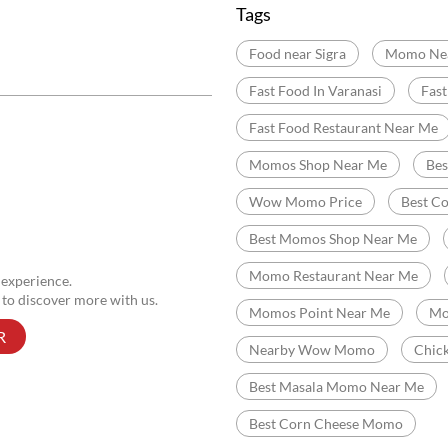
Fatman Road
Kashi V
Categories
Momo Restaurant
Fas
Indian Sizzler Restaurant
Delivery Chinese Restaurant
Tags
Food near Sigra
Momo Ne
Fast Food In Varanasi
Fas
Fast Food Restaurant Near Me
Momos Shop Near Me
Be
Wow Momo Price
Best C