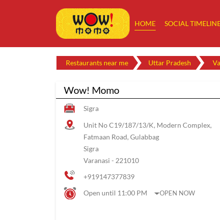
HOME
SOCIAL TIMELIN
Restaurants near me
Uttar Pradesh
Va
Wow! Momo
Sigra
Unit No C19/187/13/K, Modern Complex,
Fatmaan Road, Gulabbag
Sigra
Varanasi
-
221010
+919147377839
Open until 11:00 PM
OPEN NOW