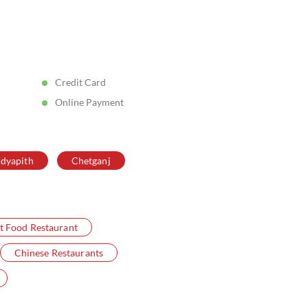
Posted On:
05 Aug 2026 5:11 PM
Credit Card
Online Payment