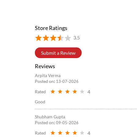
#WowMomo
#newlaunch
#trending
#explore
#fyp
Posted On:
05 Aug 2026 8:39 PM
Store Ratings
3.5
Submit a Review