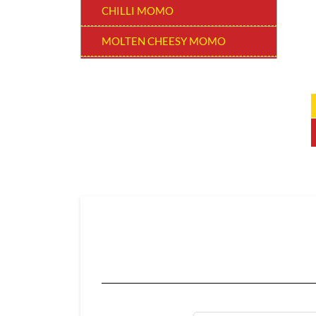
CHILLI MOMO
MOLTEN CHEESY MOMO
MOMO BURGER
THUKPAS
BEVERAGES
EXTRA
CHOCOLATE MOMO