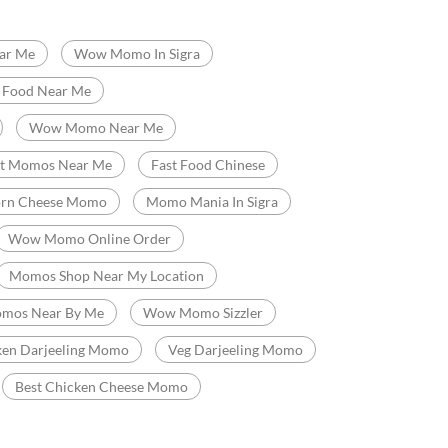
idyapith
Chetganj
t Food Restaurant
Chinese Restaurants
ar Me
Wow Momo In Sigra
t Food Near Me
Wow Momo Near Me
st Momos Near Me
Fast Food Chinese
orn Cheese Momo
Momo Mania In Sigra