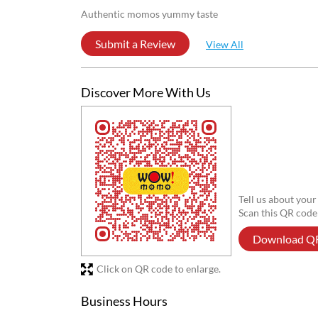
Reviews
Arpita Verma
Posted on
:
13-07-2026
4
Rated
Good
Shubham Gupta
Posted on
:
09-05-2026
4
Rated
Authentic momos yummy taste
Submit a Review
View All
Discover More With Us