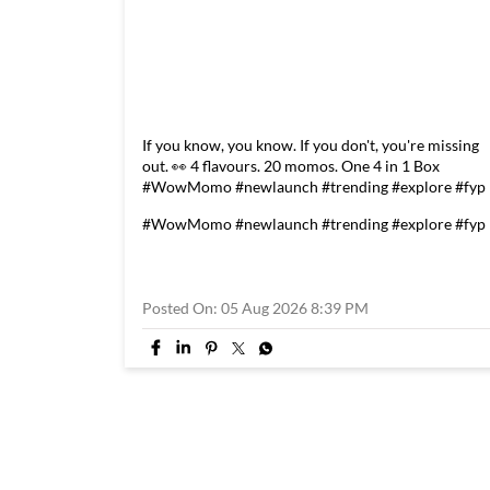
If you know, you know. If you don't, you're missing
out. 👀 4 flavours. 20 momos. One 4 in 1 Box
#WowMomo #newlaunch #trending #explore #fyp