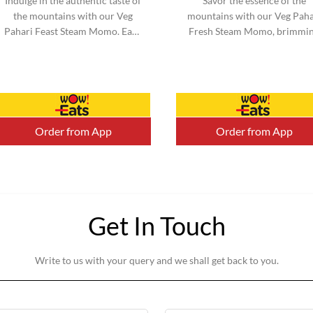
Indulge in the authentic taste of
Savor the essence of the
the mountains with our Veg
mountains with our Veg Paha
Pahari Feast Steam Momo. Each
Fresh Steam Momo, brimmi
momo is filled with a perfect
with vibrant vegetables an
blend of traditional spices a...
infused with mountain-inspi
flavors. ...
Order from App
Order from App
Get In Touch
Write to us with your query and we shall get back to you.