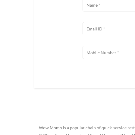
Wow Momo is a popular chain of quick-service restau