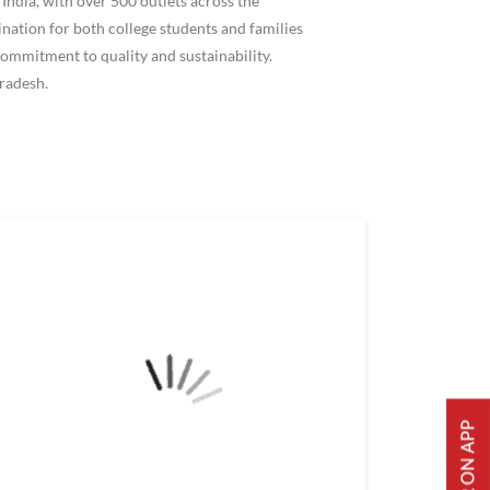
ndia, with over 500 outlets across the
ation for both college students and families
ommitment to quality and sustainability.
radesh.