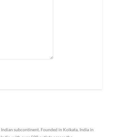
 Indian subcontinent. Founded in Kolkata, India in