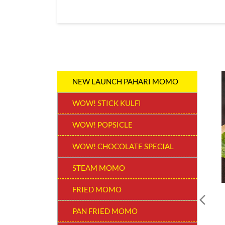
NEW LAUNCH PAHARI MOMO
WOW! STICK KULFI
WOW! POPSICLE
WOW! CHOCOLATE SPECIAL
STEAM MOMO
FRIED MOMO
PAN FRIED MOMO