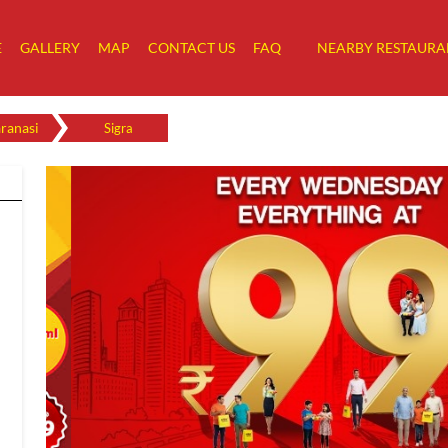
E
GALLERY
MAP
CONTACT US
FAQ
NEARBY RESTAURA
ranasi
Sigra