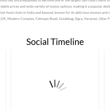
 has since expanded to become one of the largest fast-food chains in I
le prices and wide variety of momo options, making it a popular destin
ast-food chain in India and beyond, known for its delicious momos and c
/13/K, Modern Complex, Fatmaan Road, Gulabbag, Sigra, Varanasi, Uttar P
Social Timeline