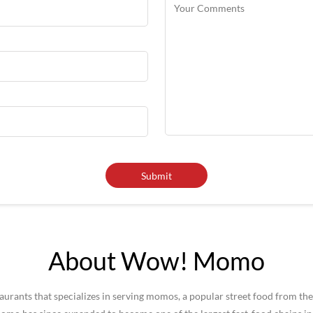
About Wow! Momo
rants that specializes in serving momos, a popular street food from the