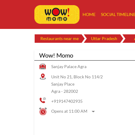
HOME
SOCIAL TIMELIN
Restaurants near me
Uttar Pradesh
Wow! Momo
Sanjay Palace Agra
Unit No 21, Block No 114/2
Sanjay Place
Agra
-
282002
+919147402935
Opens at 11:00 AM