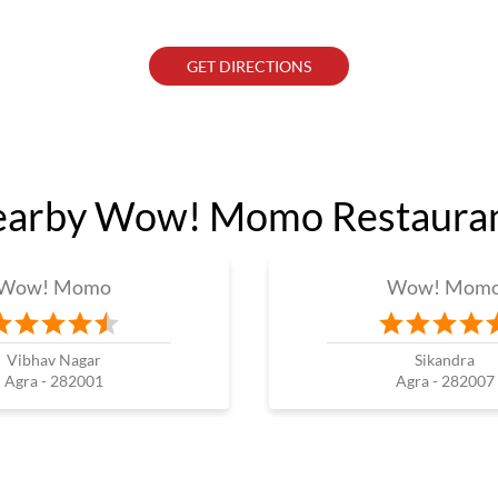
GET DIRECTIONS
arby Wow! Momo Restaura
Wow! Momo
Wow! Mom
Vibhav Nagar
Sikandra
Agra - 282001
Agra - 282007