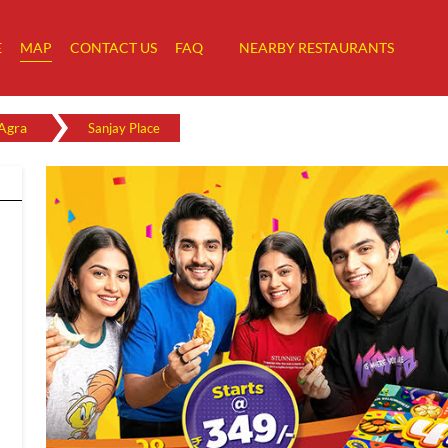
E
MAP
CONTACT US
FAQ
NEARBY RESTAURANTS
Agra
Sanjay Place