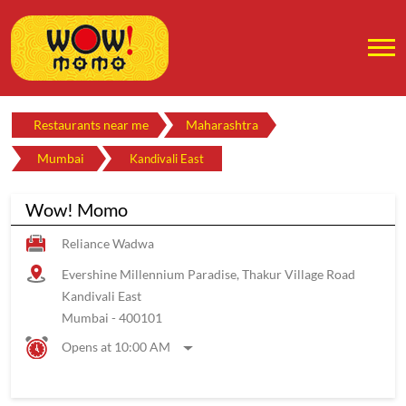
Restaurants near me
Maharashtra
Mumbai
Kandivali East
Wow! Momo
Reliance Wadwa
Evershine Millennium Paradise, Thakur Village Road
Kandivali East
Mumbai
-
400101
Opens at 10:00 AM