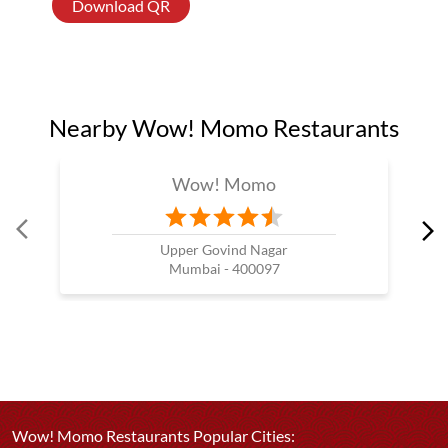
Download QR
Nearby Wow! Momo Restaurants
Wow! Momo
Upper Govind Nagar
Mumbai - 400097
Wow! Momo Restaurants Popular Cities: