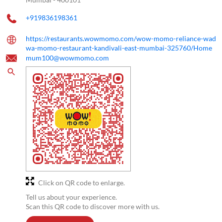
+919836198361
https://restaurants.wowmomo.com/wow-momo-reliance-wad
wa-momo-restaurant-kandivali-east-mumbai-325760/Home
mum100@wowmomo.com
Click on QR code to enlarge.
Tell us about your experience.
Scan this QR code to discover more with us.