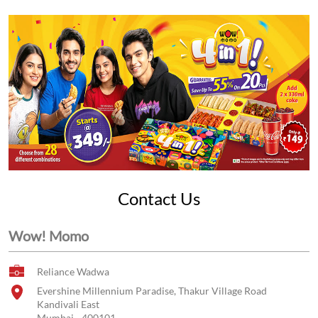
Contact Us
Wow! Momo
Reliance Wadwa
Evershine Millennium Paradise, Thakur Village Road
Kandivali East
Mumbai
-
400101