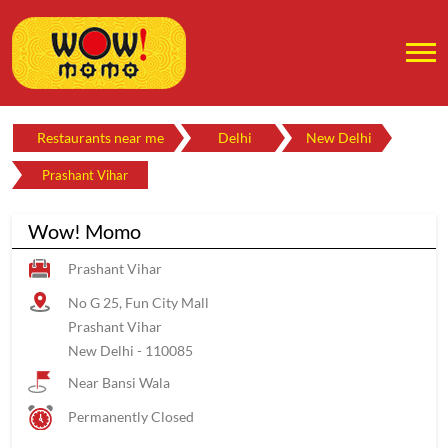
Restaurants near me
Delhi
New Delhi
Prashant Vihar
Wow! Momo
Prashant Vihar
No G 25, Fun City Mall
Prashant Vihar
New Delhi
-
110085
Near Bansi Wala
Permanently Closed