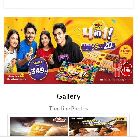
Gallery
Timeline Photos