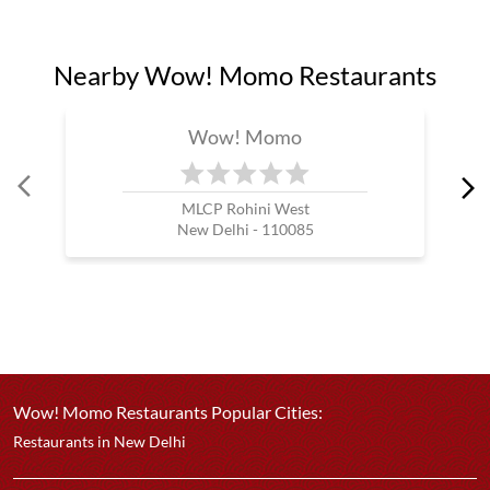
Nearby Wow! Momo Restaurants
Wow! Momo
MLCP Rohini West
New Delhi - 110085
Wow! Momo Restaurants Popular Cities:
Restaurants in New Delhi