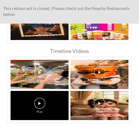
This restaurant is closed. Please check out the Nearby Restaurants
below
Timeline Videos