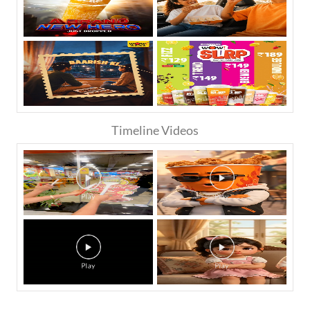
Timeline Videos