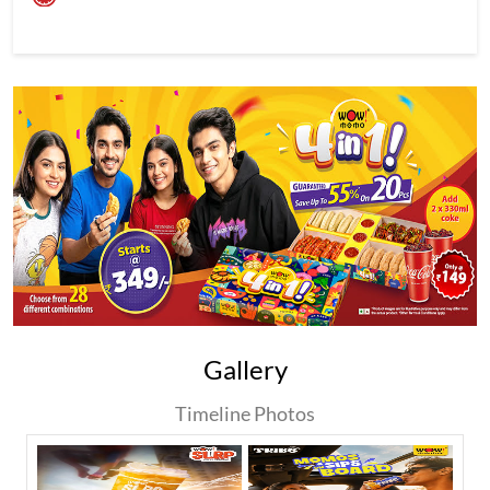
Gallery
Timeline Photos