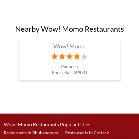
Nearby Wow! Momo Restaurants
Wow! Momo
Panposh
Rourkela - 769001
Wow! Momo Restaurants Popular Cities:
Restaurants in Bhubaneswar
Restaurants in Cuttack