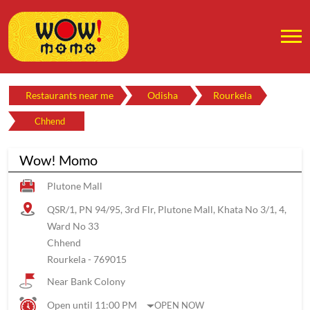
Restaurants near me
Odisha
Rourkela
Chhend
Wow! Momo
Plutone Mall
QSR/1, PN 94/95, 3rd Flr, Plutone Mall, Khata No 3/1, 4,
Ward No 33
Chhend
Rourkela
-
769015
Near Bank Colony
Open until 11:00 PM
OPEN NOW