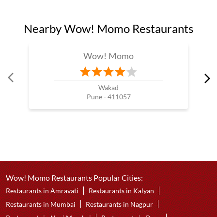
Nearby Wow! Momo Restaurants
Wow! Momo
Wakad
Pune - 411057
Wow! Momo Restaurants Popular Cities:
Restaurants in Amravati
Restaurants in Kalyan
Restaurants in Mumbai
Restaurants in Nagpur