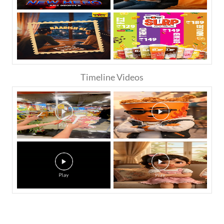
Timeline Videos