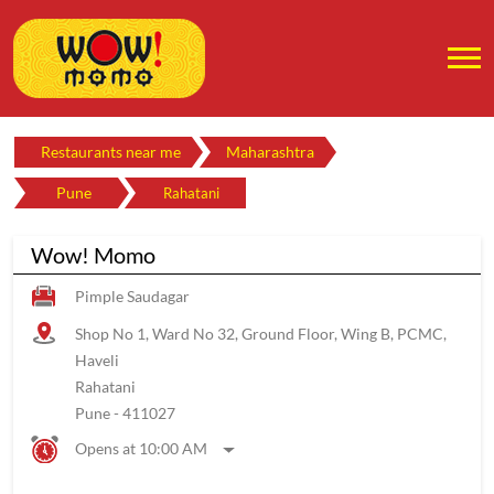
Restaurants near me
Maharashtra
Pune
Rahatani
Wow! Momo
Pimple Saudagar
Shop No 1, Ward No 32, Ground Floor, Wing B, PCMC,
Haveli
Rahatani
Pune
-
411027
Opens at 10:00 AM