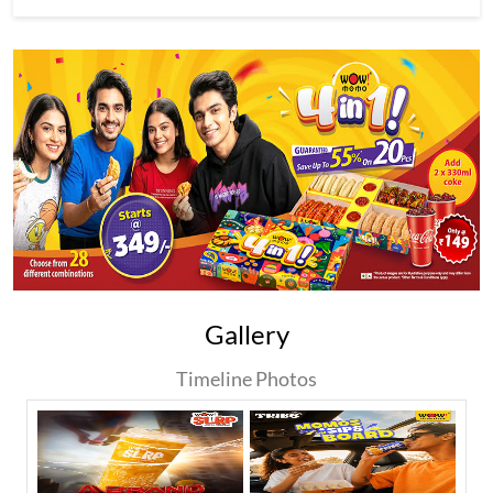
Gallery
Timeline Photos