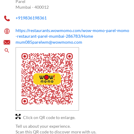
Parel
Mumbai
-
400012
+919836198361
https://restaurants.wowmomo.com/wow-momo-parel-momo
-restaurant-parel-mumbai-286783/Home
mum085parelwm@wowmomo.com
Click on QR code to enlarge.
Tell us about your experience.
Scan this QR code to discover more with us.