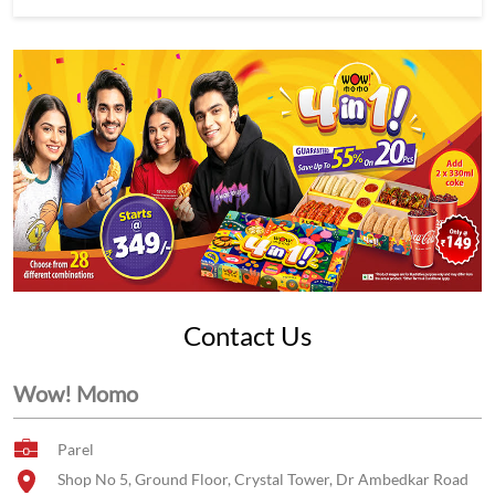
Contact Us
Wow! Momo
Parel
Shop No 5, Ground Floor, Crystal Tower, Dr Ambedkar Road