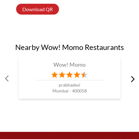
Download QR
Nearby Wow! Momo Restaurants
Wow! Momo
prabhadevi
Mumbai - 400058