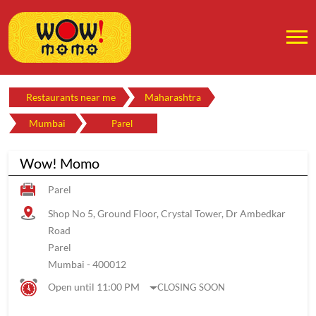
Restaurants near me
Maharashtra
Mumbai
Parel
Wow! Momo
Parel
Shop No 5, Ground Floor, Crystal Tower, Dr Ambedkar
Road
Parel
Mumbai
-
400012
Open until 11:00 PM
CLOSING SOON