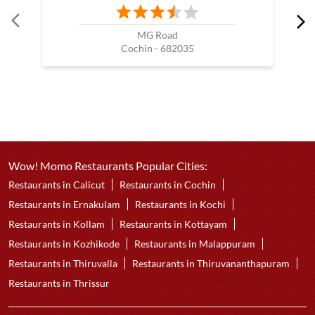
MG Road
Cochin - 682035
Wow! Momo Restaurants Popular Cities:
Restaurants in Calicut
Restaurants in Cochin
Restaurants in Ernakulam
Restaurants in Kochi
Restaurants in Kollam
Restaurants in Kottayam
Restaurants in Kozhikode
Restaurants in Malappuram
Restaurants in Thiruvalla
Restaurants in Thiruvananthapuram
Restaurants in Thrissur