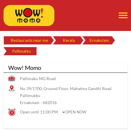
Restaurants near me
Kerala
Ernakulam
Pallimukku
Wow! Momo
Pallimaku MG Road
No 39/1700, Ground Floor, Mahatma Gandhi Road
Pallimukku
Ernakulam
-
682016
Open until 11:00 PM
OPEN NOW