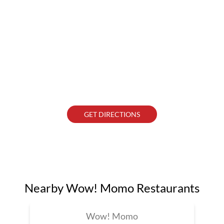
GET DIRECTIONS
Nearby Wow! Momo Restaurants
Wow! Momo