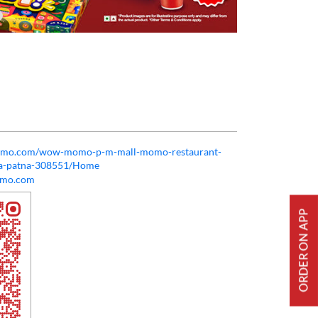
momo.com/wow-momo-p-m-mall-momo-restaurant-
rea-patna-308551/Home
mo.com