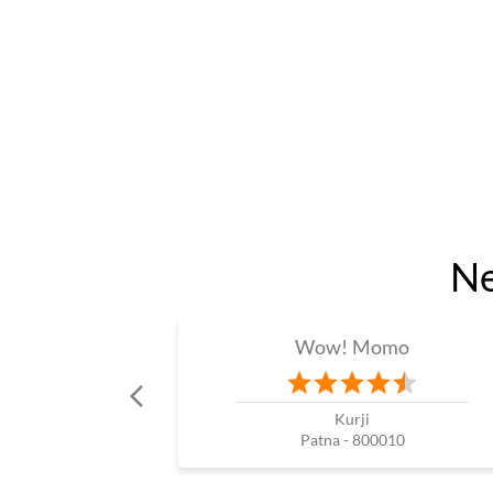
Ne
Wow! Momo
Kurji
Patna - 800010