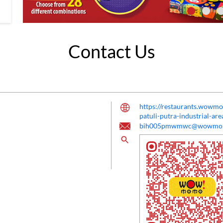
Contact Us
https://restaurants.wow
patuli-putra-industrial-a
bih005pmwmwc@wowmo