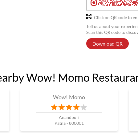
Click on QR code to en
Tell us about your experien
Scan this QR code to disco
Download QR
arby Wow! Momo Restaura
Wow! Momo
Anandpuri
Patna - 800001