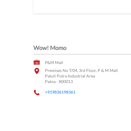
Wow! Momo
P&M Mall
Premises No T/04, 3rd Floor, P & M Mall
Patuli Putra Industrial Area
Patna
-
800013
+919836198361