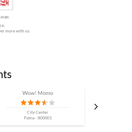
large.
ce.
ver more with us.
nts
Wow! Momo
W
City Center
K
Patna - 800001
Pa