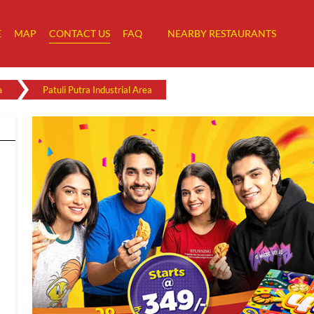
E
MAP
CONTACT US
FAQ
NEARBY RESTAURANTS
a
Patuli Putra Industrial Area