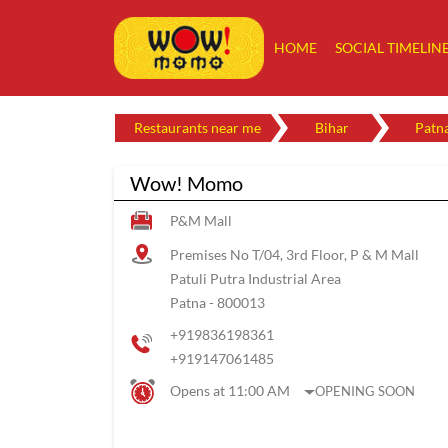
HOME
SOCIAL TIMELIN
Restaurants near me
Bihar
Patn
Wow! Momo
P&M Mall
Premises No T/04, 3rd Floor, P & M Mall
Patuli Putra Industrial Area
Patna
-
800013
+919836198361
+919147061485
Opens at 11:00 AM
OPENING SOON