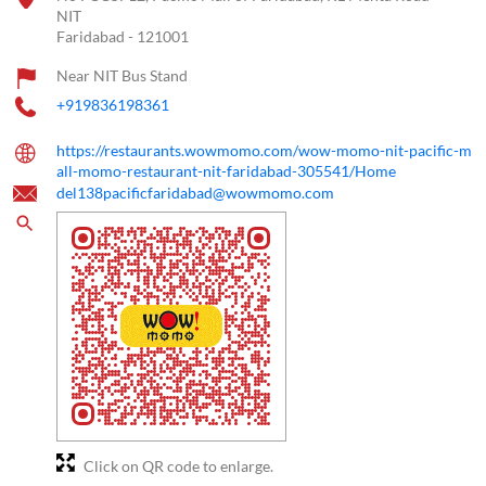
NIT
Faridabad
-
121001
Near NIT Bus Stand
+919836198361
https://restaurants.wowmomo.com/wow-momo-nit-pacific-m
all-momo-restaurant-nit-faridabad-305541/Home
del138pacificfaridabad@wowmomo.com
Click on QR code to enlarge.