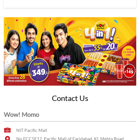
Contact Us
Wow! Momo
NIT Pacific Mall
No FCC5F12, Pacific Mall of Faridabad, KL Mehta Road