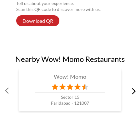
Tell us about your experience.
Scan this QR code to discover more with us.
Download QR
Nearby Wow! Momo Restaurants
Wow! Momo
Sector 15
Faridabad - 121007