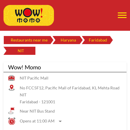
Restaurants near me
Haryana
Faridabad
NIT
Wow! Momo
NIT Pacific Mall
No FCC5F12, Pacific Mall of Faridabad, KL Mehta Road
NIT
Faridabad
-
121001
Near NIT Bus Stand
Opens at 11:00 AM