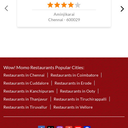
Aminjikarai
Chennai - 600029
Wow! Momo Restaurants Popular Cities:
Restaurants in Chennai
Restaurants in Coimbatore
Restaurants in Cuddalore
Restaurants in Erode
Restaurants in Kanchipuram
Restaurants in Ooty
Restaurants in Thanjavur
Restaurants in Tiruchirappalli
Restaurants in Tiruvallur
Restaurants in Vellore