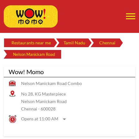
Restaurants near me
Tamil Nadu
Chennai
Nelson Manickam Road
Wow! Momo
Nelson Manickam Road Combo
No 28, KG Masterpiece
Nelson Manickam Road
Chennai
-
600028
Opens at 11:00 AM