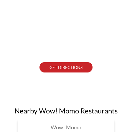
GET DIRECTIONS
Nearby Wow! Momo Restaurants
Wow! Momo