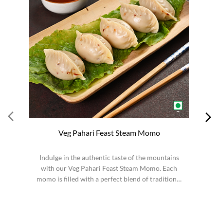
Veg Pahari Feast Steam Momo
Indulge in the authentic taste of the mountains
S
with our Veg Pahari Feast Steam Momo. Each
momo is filled with a perfect blend of traditional
spices a...