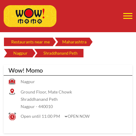
Restaurants near me
Maharashtra
Nagpur
Shraddhanand Peth
Wow! Momo
Nagpur
Ground Floor, Mate Chowk
Shraddhanand Peth
Nagpur
-
440010
Open until 11:00 PM
OPEN NOW