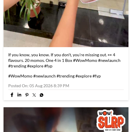
If you know, you know. If you don't, you're missing out. 👀 4
flavours. 20 momos. One 4 in 1 Box #WowMomo #newlaunch
#trending #explore #fyp
#WowMomo
#newlaunch
#trending
#explore
#fyp
Posted On:
05 Aug 2026 8:39 PM