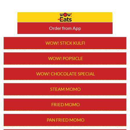
Order from App
WOW! STICK KULFI
WOW! POPSICLE
WOW! CHOCOLATE SPECIAL
STEAM MOMO
FRIED MOMO
PAN FRIED MOMO