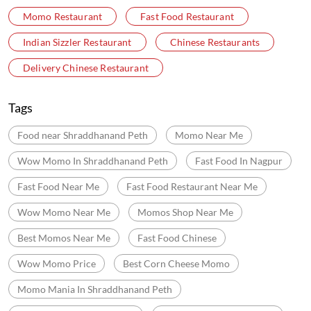
Momo Restaurant
Fast Food Restaurant
Indian Sizzler Restaurant
Chinese Restaurants
Delivery Chinese Restaurant
Tags
Food near Shraddhanand Peth
Momo Near Me
Wow Momo In Shraddhanand Peth
Fast Food In Nagpur
Fast Food Near Me
Fast Food Restaurant Near Me
Wow Momo Near Me
Momos Shop Near Me
Best Momos Near Me
Fast Food Chinese
Wow Momo Price
Best Corn Cheese Momo
Momo Mania In Shraddhanand Peth