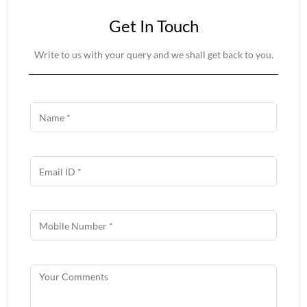
Get In Touch
Write to us with your query and we shall get back to you.