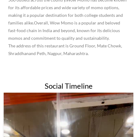
for its affordable prices and wide variety of momo options,
making it a popular destination for both college students and
families alike.Overall, Wow Momo is a popular and beloved
fast-food chain in India and beyond, known for its delicious
momos and commitment to quality and sustainability.
The address of this restaurant is Ground Floor, Mate Chowk,
Shraddhanand Peth, Nagpur, Maharashtra.
Social Timeline