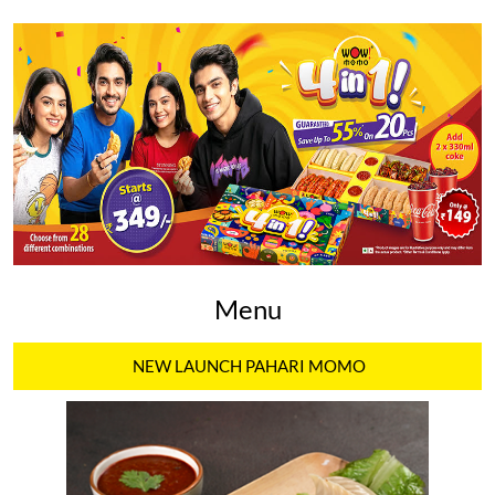
Menu
NEW LAUNCH PAHARI MOMO