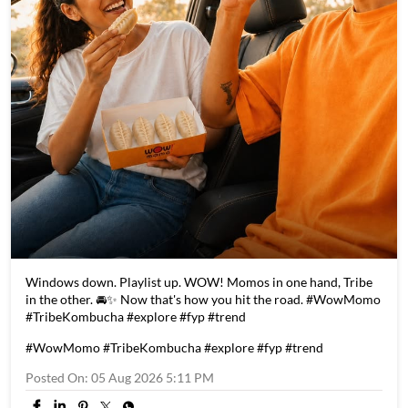
Windows down. Playlist up. WOW! Momos in one hand, Tribe
in the other. 🚘✨ Now that's how you hit the road. #WowMomo
#TribeKombucha #explore #fyp #trend
#WowMomo
#TribeKombucha
#explore
#fyp
#trend
Posted On:
05 Aug 2026 5:11 PM