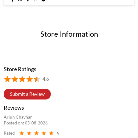
Store Information
Store Ratings
4.6
Submit a Review
Reviews
Arjun Chavhan
Posted on
:
05-08-2026
5
Rated