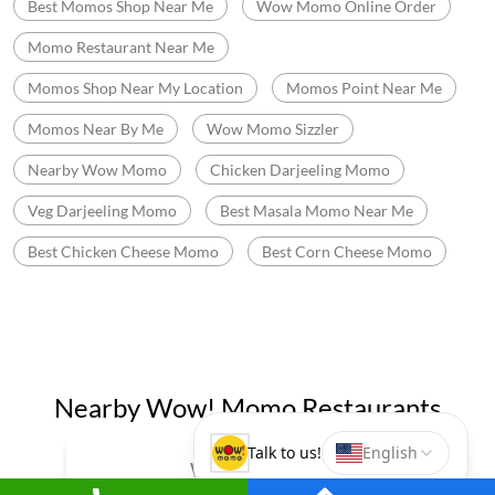
Best Momos Shop Near Me
Wow Momo Online Order
Momo Restaurant Near Me
Momos Shop Near My Location
Momos Point Near Me
Momos Near By Me
Wow Momo Sizzler
Nearby Wow Momo
Chicken Darjeeling Momo
Veg Darjeeling Momo
Best Masala Momo Near Me
Best Chicken Cheese Momo
Best Corn Cheese Momo
Nearby Wow! Momo Restaurants
Wow! Momo