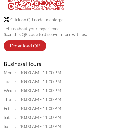
Click on QR code to enlarge.
Tell us about your experience.
Scan this QR code to discover more with us.
Download QR
Business Hours
Mon
10:00 AM - 11:00 PM
Tue
10:00 AM - 11:00 PM
Wed
10:00 AM - 11:00 PM
Thu
10:00 AM - 11:00 PM
Fri
10:00 AM - 11:00 PM
Sat
10:00 AM - 11:00 PM
Sun
10:00 AM - 11:00 PM