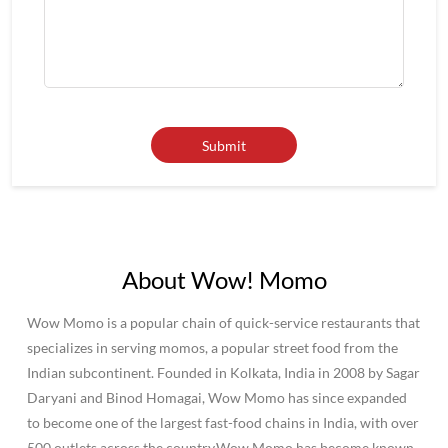
About Wow! Momo
Wow Momo is a popular chain of quick-service restaurants that
specializes in serving momos, a popular street food from the
Indian subcontinent. Founded in Kolkata, India in 2008 by Sagar
Daryani and Binod Homagai, Wow Momo has since expanded
to become one of the largest fast-food chains in India, with over
500 outlets across the country.Wow Momo has become known