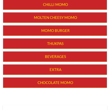
CHILLI MOMO
MOLTEN CHEESY MOMO
MOMO BURGER
THUKPAS
BEVERAGES
EXTRA
CHOCOLATE MOMO