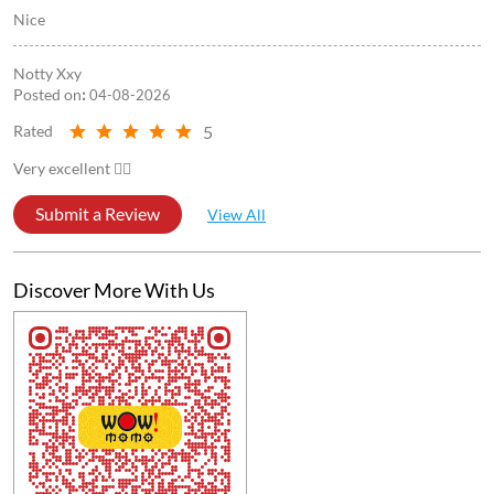
Nice
Notty Xxy
Posted on
:
04-08-2026
5
Rated
Very excellent 👍🏻
Submit a Review
View All
Discover More With Us