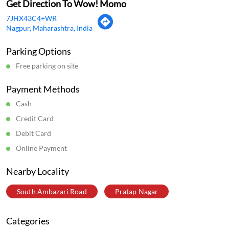
Get Direction To Wow! Momo
7JHX43C4+WR
Nagpur, Maharashtra, India
Parking Options
Free parking on site
Payment Methods
Cash
Credit Card
Debit Card
Online Payment
Nearby Locality
South Ambazari Road
Pratap Nagar
Categories