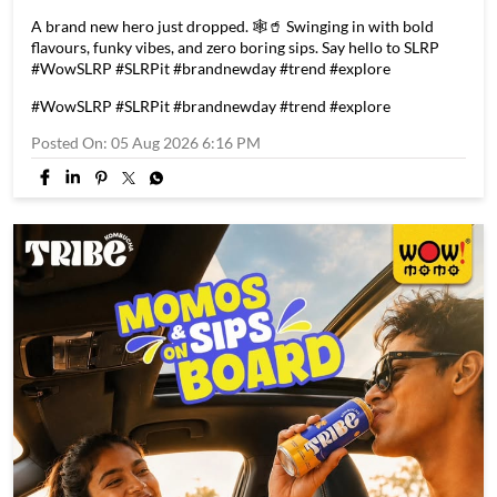
A brand new hero just dropped. 🕸️🥤 Swinging in with bold
flavours, funky vibes, and zero boring sips. Say hello to SLRP
#WowSLRP #SLRPit #brandnewday #trend #explore
#WowSLRP
#SLRPit
#brandnewday
#trend
#explore
Posted On:
05 Aug 2026 6:16 PM