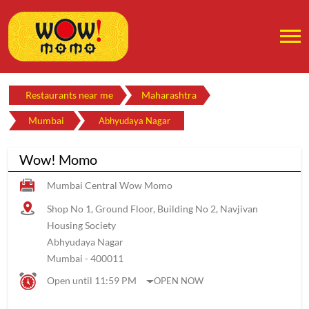
Restaurants near me
Maharashtra
Mumbai
Abhyudaya Nagar
Wow! Momo
Mumbai Central Wow Momo
Shop No 1, Ground Floor, Building No 2, Navjivan
Housing Society
Abhyudaya Nagar
Mumbai
-
400011
Open until 11:59 PM
OPEN NOW