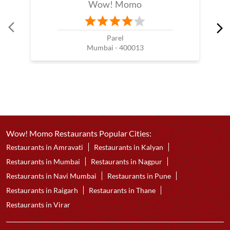
Wow! Momo
Parel
Mumbai - 400013
Wow! Momo Restaurants Popular Cities:
Restaurants in Amravati
Restaurants in Kalyan
Restaurants in Mumbai
Restaurants in Nagpur
Restaurants in Navi Mumbai
Restaurants in Pune
Restaurants in Raigarh
Restaurants in Thane
Restaurants in Virar