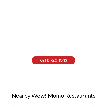
GET DIRECTIONS
Nearby Wow! Momo Restaurants