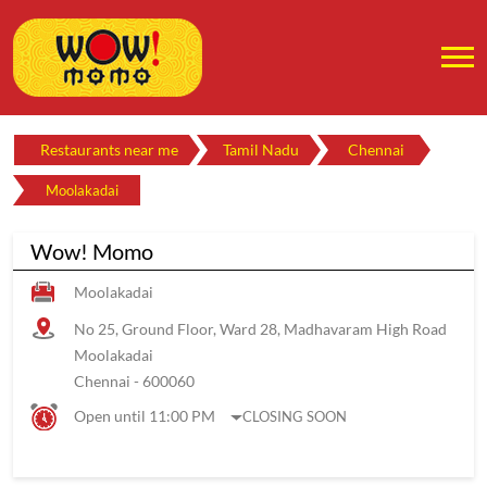
Restaurants near me
Tamil Nadu
Chennai
Moolakadai
Wow! Momo
Moolakadai
No 25, Ground Floor, Ward 28, Madhavaram High Road
Moolakadai
Chennai
-
600060
Open until 11:00 PM
CLOSING SOON