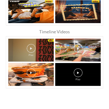
Timeline Videos