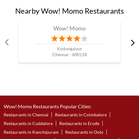
Nearby Wow! Momo Restaurants
Wow! Momo
Kodungaiyur
Chennai - 600118
Wow! Momo Restaurants Popular Cities:
Restaurants in Chennai
Restaurants in Coimbatore
Restaurants in Cuddalore
Restaurants in Erode
Restaurants in Kanchipuram
Restaurants in Ooty