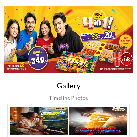
Gallery
Timeline Photos