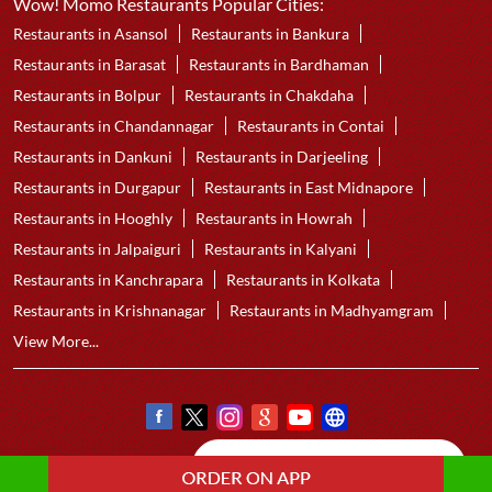
Wow! Momo Restaurants Popular Cities:
Restaurants in Asansol
Restaurants in Bankura
Restaurants in Barasat
Restaurants in Bardhaman
Restaurants in Bolpur
Restaurants in Chakdaha
Restaurants in Chandannagar
Restaurants in Contai
Restaurants in Dankuni
Restaurants in Darjeeling
Restaurants in Durgapur
Restaurants in East Midnapore
Restaurants in Hooghly
Restaurants in Howrah
Restaurants in Jalpaiguri
Restaurants in Kalyani
Restaurants in Kanchrapara
Restaurants in Kolkata
Restaurants in Krishnanagar
Restaurants in Madhyamgram
View More...