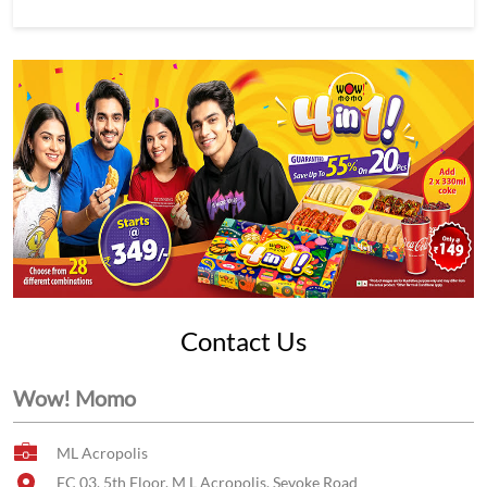
Contact Us
Wow! Momo
ML Acropolis
FC 03, 5th Floor, M L Acropolis, Sevoke Road