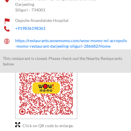
Darjeeling
Siliguri
-
734001
Oppsite Anandaloke Hospital
+919836198361
https://restaurants.wowmomo.com/wow-momo-ml-acropolis
-momo-restaurant-darjeeling-siliguri-286682/Home
kol202mlacropoliswm@wowmomo.com
This restaurant is closed. Please check out the Nearby Restaurants
below
Click on QR code to enlarge.