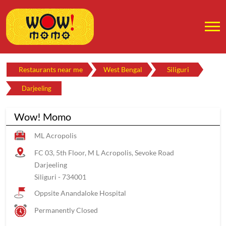
Restaurants near me
West Bengal
Siliguri
Darjeeling
Wow! Momo
ML Acropolis
FC 03, 5th Floor, M L Acropolis, Sevoke Road
Darjeeling
Siliguri
-
734001
Oppsite Anandaloke Hospital
Permanently Closed