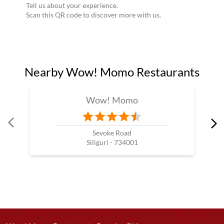
Tell us about your experience.
Scan this QR code to discover more with us.
Nearby Wow! Momo Restaurants
Wow! Momo
Sevoke Road
Siliguri - 734001