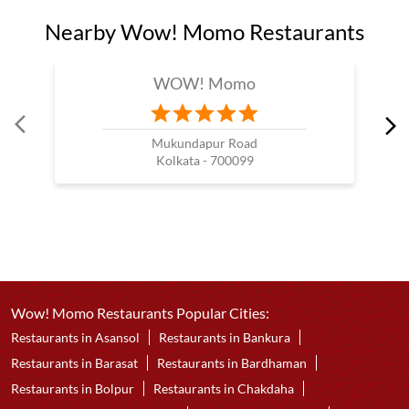
Nearby Wow! Momo Restaurants
WOW! Momo
Mukundapur Road
Kolkata - 700099
Wow! Momo Restaurants Popular Cities:
Restaurants in Asansol
Restaurants in Bankura
Restaurants in Barasat
Restaurants in Bardhaman
Restaurants in Bolpur
Restaurants in Chakdaha