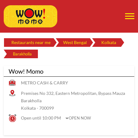
Restaurants near me
West Bengal
Kolkata
Barakholla
Wow! Momo
METRO CASH & CARRY
Premises No 332, Eastern Metropolitan, Bypass Mauza
Barakholla
Kolkata
-
700099
Open until 10:00 PM
OPEN NOW