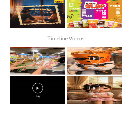
Timeline Videos