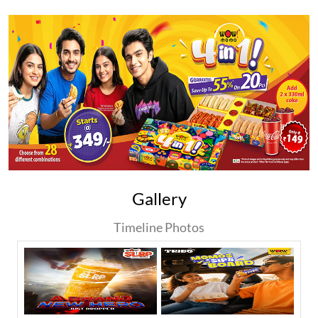
Gallery
Timeline Photos