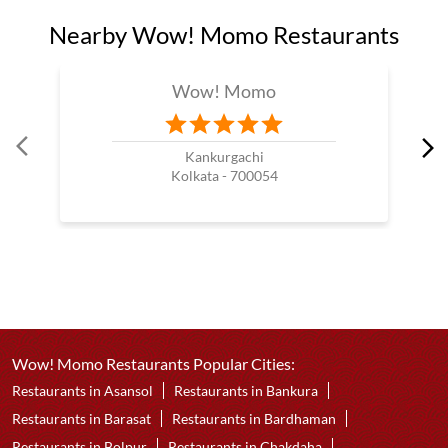
Nearby Wow! Momo Restaurants
Wow! Momo
Kankurgachi
Kolkata - 700054
Wow! Momo Restaurants Popular Cities:
Restaurants in Asansol
Restaurants in Bankura
Restaurants in Barasat
Restaurants in Bardhaman
Restaurants in Bolpur
Restaurants in Chakdaha