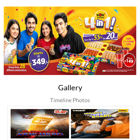
Gallery
Timeline Photos