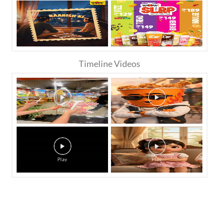
Timeline Videos