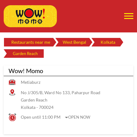
Restaurants near me
West Bengal
Kolkata
Garden Reach
Wow! Momo
Metiaburz
No J/305/B, Ward No 133, Paharpur Road
Garden Reach
Kolkata
-
700024
Open until 11:00 PM
OPEN NOW