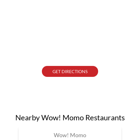
GET DIRECTIONS
Nearby Wow! Momo Restaurants
Wow! Momo