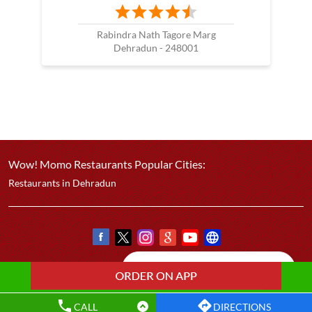
Rabindra Nath Tagore Marg
Dehradun - 248001
Wow! Momo Restaurants Popular Cities:
Restaurants in Dehradun
CALL
DIRECTIONS