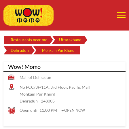
Restaurants near me
Uttarakhand
Dehradun
Mohkam Pur Khurd
Wow! Momo
Mall of Dehradun
No FCC/3F/11A, 3rd Floor, Pacific Mall
Mohkam Pur Khurd
Dehradun
-
248005
Open until 11:00 PM
OPEN NOW