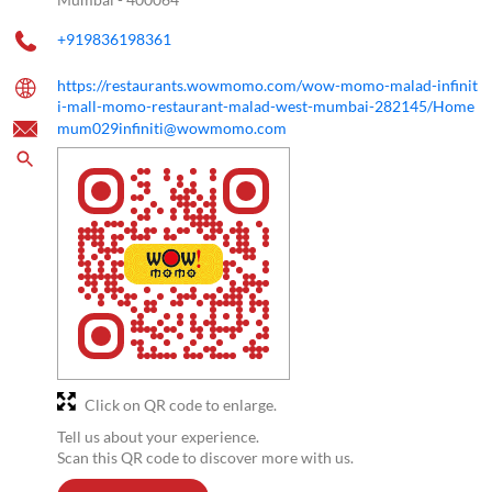
+919836198361
https://restaurants.wowmomo.com/wow-momo-malad-infinit
i-mall-momo-restaurant-malad-west-mumbai-282145/Home
mum029infiniti@wowmomo.com
Click on QR code to enlarge.
Tell us about your experience.
Scan this QR code to discover more with us.