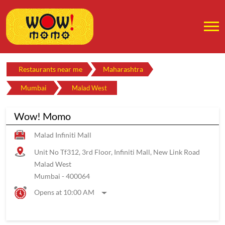
Restaurants near me
Maharashtra
Mumbai
Malad West
Wow! Momo
Malad Infiniti Mall
Unit No Tf312, 3rd Floor, Infiniti Mall, New Link Road
Malad West
Mumbai
-
400064
Opens at 10:00 AM