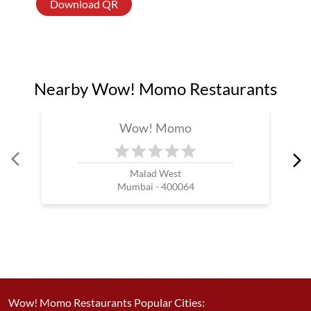
Download QR
Nearby Wow! Momo Restaurants
Wow! Momo
Malad West
Mumbai - 400064
Wow! Momo Restaurants Popular Cities: