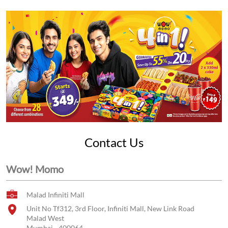
Contact Us
Wow! Momo
Malad Infiniti Mall
Unit No Tf312, 3rd Floor, Infiniti Mall, New Link Road
Malad West
Mumbai
-
400064