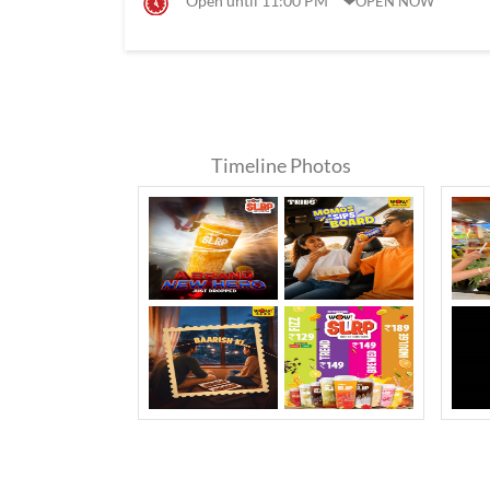
Open until 11:00 PM
OPEN NOW
Timeline Photos