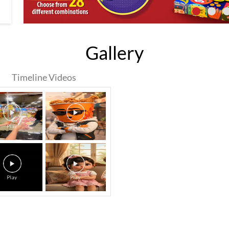
Gallery
Timeline Videos