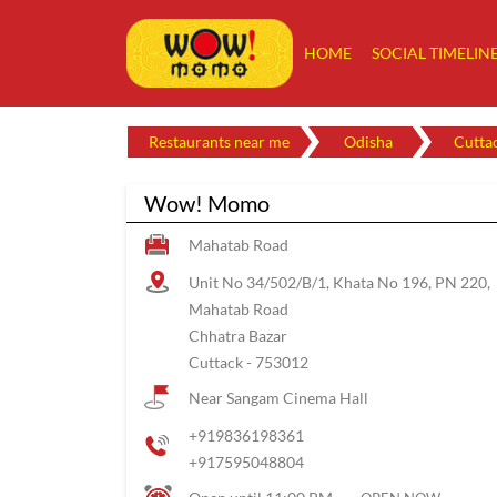
HOME
SOCIAL TIMELIN
Restaurants near me
Odisha
Cutta
Wow! Momo
Mahatab Road
Unit No 34/502/B/1, Khata No 196, PN 220,
Mahatab Road
Chhatra Bazar
Cuttack
-
753012
Near Sangam Cinema Hall
+919836198361
+917595048804