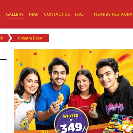
E
GALLERY
MAP
CONTACT US
FAQ
NEARBY RESTAURA
ck
Chhatra Bazar