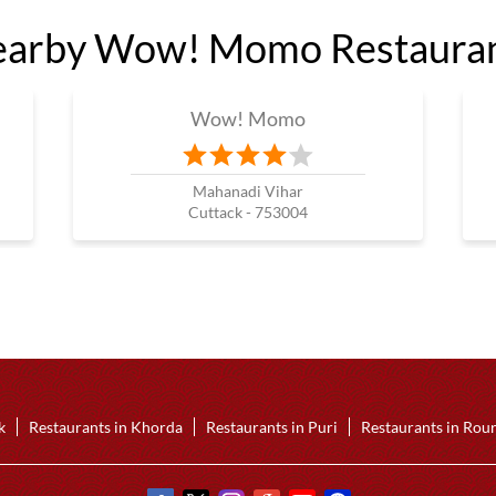
arby Wow! Momo Restaura
Wow! Momo
Mahanadi Vihar
Cuttack - 753004
k
Restaurants in Khorda
Restaurants in Puri
Restaurants in Rou