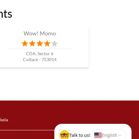
nts
Wow! Momo
CDA, Sector 6
Cuttack - 753014
rkela