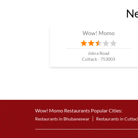
Ne
Wow! Momo
Jobra Road
Cuttack - 753003
Wow! Momo Restaurants Popular Cities:
Restaurants in Bhubaneswar
Restaurants in Cuttac