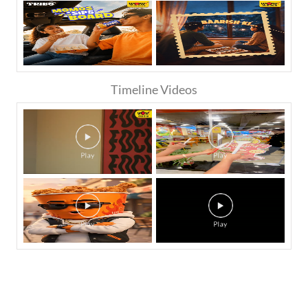
Timeline Videos