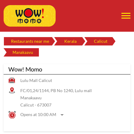
Restaurants near me
Kerala
Calicut
Manakaavu
Wow! Momo
Lulu Mall Calicut
FC/01,24/1144, PB No 1240, Lulu mall
Manakaavu
Calicut
-
673007
Opens at 10:00 AM