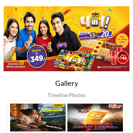
Gallery
Timeline Photos