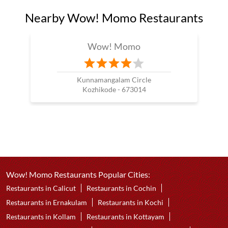
Nearby Wow! Momo Restaurants
Wow! Momo
Kunnamangalam Circle
Kozhikode - 673014
Wow! Momo Restaurants Popular Cities:
Restaurants in Calicut
Restaurants in Cochin
Restaurants in Ernakulam
Restaurants in Kochi
Restaurants in Kollam
Restaurants in Kottayam