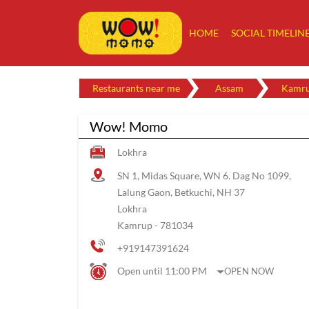
HOME
SOCIAL TIMELIN
Restaurants near me
Assam
Kamr
Wow! Momo
Lokhra
SN 1, Midas Square, WN 6. Dag No 1099,
Lalung Gaon, Betkuchi, NH 37
Lokhra
Kamrup
-
781034
+919147391624
Open until 11:00 PM
OPEN NOW