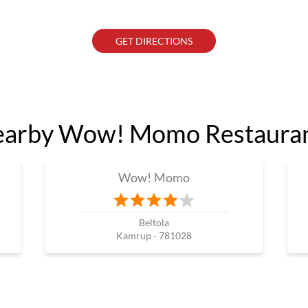
GET DIRECTIONS
arby Wow! Momo Restaura
Wow! Momo
Beltola
Kamrup - 781028