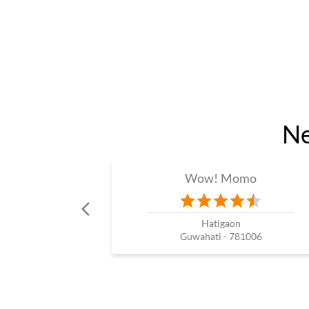
Ne
Wow! Momo
Hatigaon
Guwahati - 781006