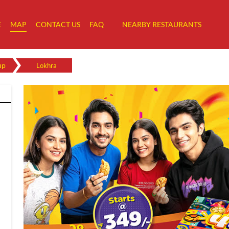
E
MAP
CONTACT US
FAQ
NEARBY RESTAURANTS
up
Lokhra