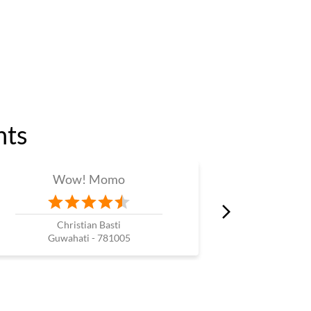
nts
Wow! Momo
W
Christian Basti
Guwahati - 781005
Guw