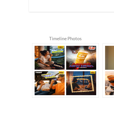
Timeline Photos