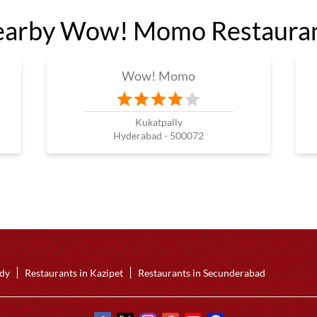
arby Wow! Momo Restaura
Wow! Momo
Kukatpally
Hyderabad - 500072
ddy
Restaurants in Kazipet
Restaurants in Secunderabad