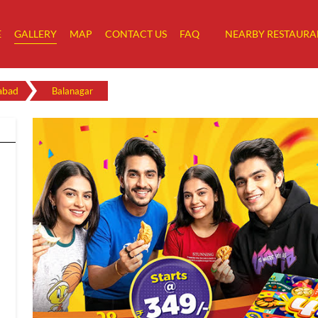
E
GALLERY
MAP
CONTACT US
FAQ
NEARBY RESTAURA
abad
Balanagar