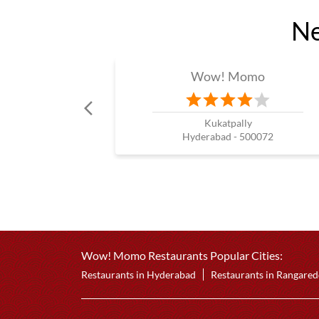
Ne
Wow! Momo
Kukatpally
Hyderabad - 500072
Wow! Momo Restaurants Popular Cities:
Restaurants in Hyderabad
Restaurants in Rangare