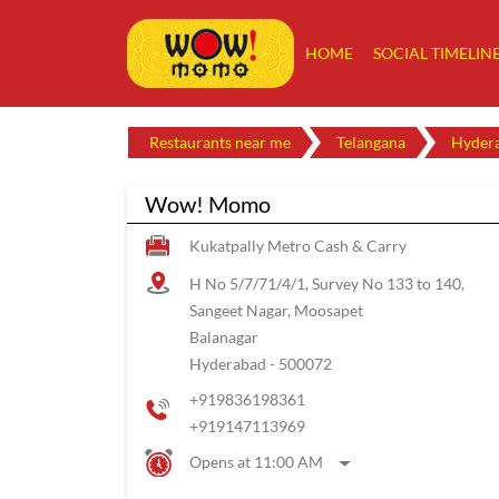
HOME
SOCIAL TIMELIN
Restaurants near me
Telangana
Hyder
Wow! Momo
Kukatpally Metro Cash & Carry
H No 5/7/71/4/1, Survey No 133 to 140,
Sangeet Nagar, Moosapet
Balanagar
Hyderabad
-
500072
+919836198361
+919147113969
Opens at 11:00 AM