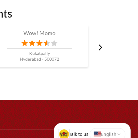
nts
Wow! Momo
W
Kukatpally
Ga
Hyderabad - 500072
Hyde