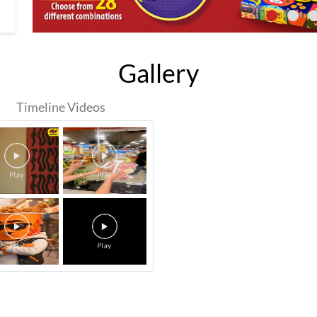
Gallery
Timeline Videos