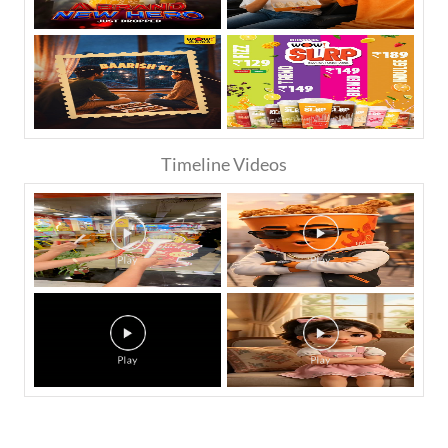
Timeline Videos