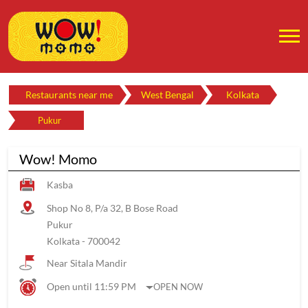
Restaurants near me
West Bengal
Kolkata
Pukur
Wow! Momo
Kasba
Shop No 8, P/a 32, B Bose Road
Pukur
Kolkata
-
700042
Near Sitala Mandir
Open until 11:59 PM
OPEN NOW