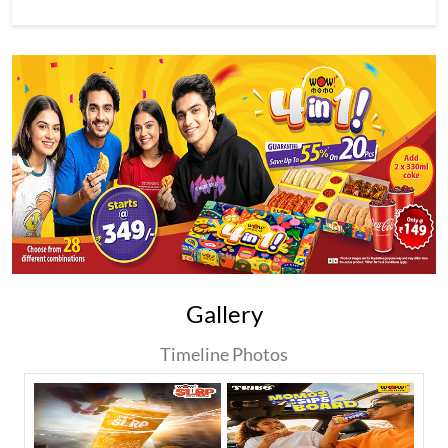
Gallery
Timeline Photos