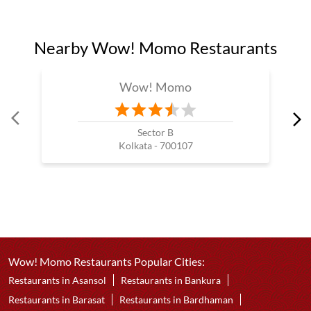
Nearby Wow! Momo Restaurants
Wow! Momo
Sector B
Kolkata - 700107
Wow! Momo Restaurants Popular Cities:
Restaurants in Asansol
Restaurants in Bankura
Restaurants in Barasat
Restaurants in Bardhaman