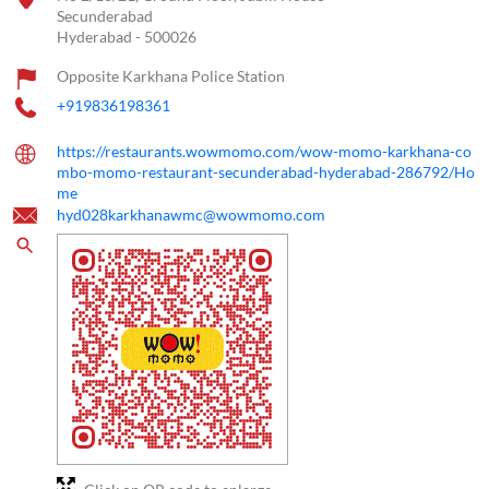
Secunderabad
Hyderabad
-
500026
Opposite Karkhana Police Station
+919836198361
https://restaurants.wowmomo.com/wow-momo-karkhana-co
mbo-momo-restaurant-secunderabad-hyderabad-286792/Ho
me
hyd028karkhanawmc@wowmomo.com