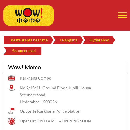
Restaurants near me
Telangana
Hyderabad
Secunderabad
Wow! Momo
Karkhana Combo
No 2/13/21, Ground Floor, Jubili House
Secunderabad
Hyderabad
-
500026
Opposite Karkhana Police Station
Opens at 11:00 AM
OPENING SOON