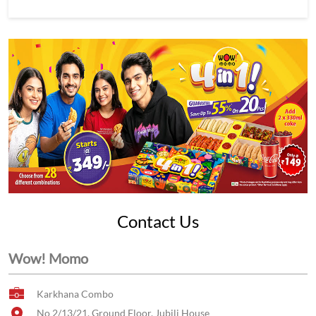
Contact Us
Wow! Momo
Karkhana Combo
No 2/13/21, Ground Floor, Jubili House