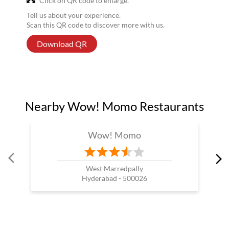
Click on QR code to enlarge.
Tell us about your experience.
Scan this QR code to discover more with us.
Download QR
Nearby Wow! Momo Restaurants
Wow! Momo
West Marredpally
Hyderabad - 500026