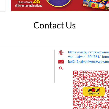
Contact Us
https://restaurants.wow
yani-kalyani-304781/Hom
kol243kalyaniwm@wowm