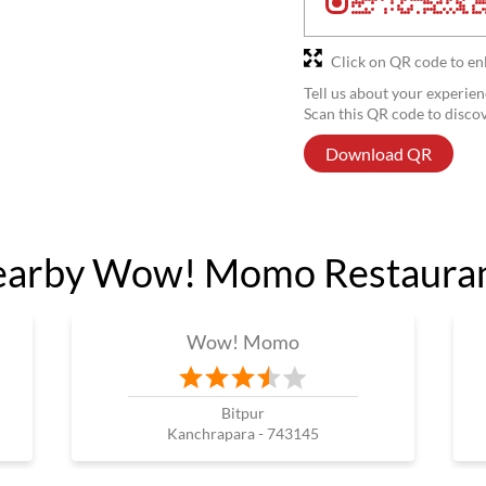
Click on QR code to en
Tell us about your experien
Scan this QR code to disco
Download QR
arby Wow! Momo Restaura
Wow! Momo
Bitpur
Kanchrapara - 743145