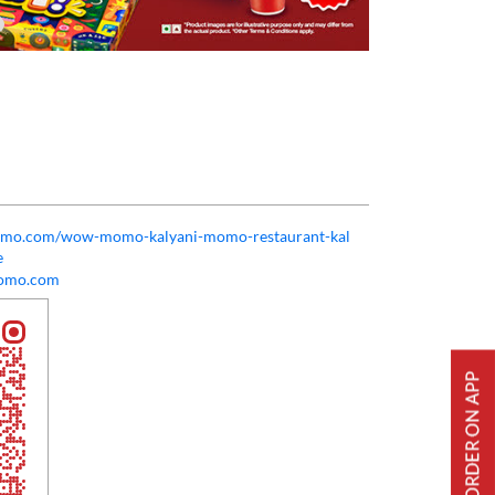
momo.com/wow-momo-kalyani-momo-restaurant-kal
e
omo.com