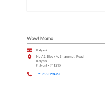
Wow! Momo
Kalyani
No A1, Block A, Bhanumati Road
Kalyani
Kalyani
-
741235
+919836198361