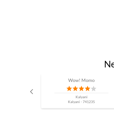
Ne
Wow! Momo
Kalyani
Kalyani - 741235