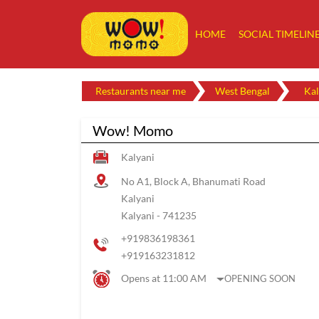
HOME
SOCIAL TIMELIN
Restaurants near me
West Bengal
Kal
Wow! Momo
Kalyani
No A1, Block A, Bhanumati Road
Kalyani
Kalyani
-
741235
+919836198361
+919163231812
Opens at 11:00 AM
OPENING SOON