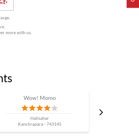
large.
ce.
ver more with us.
nts
Wow! Momo
W
Halisahar
B
Kanchrapara - 743145
Hoo