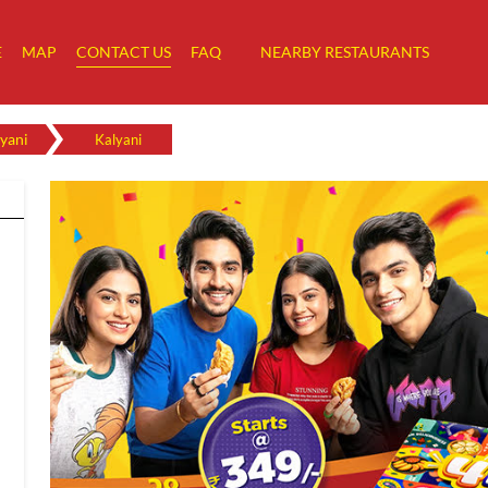
E
MAP
CONTACT US
FAQ
NEARBY RESTAURANTS
yani
Kalyani