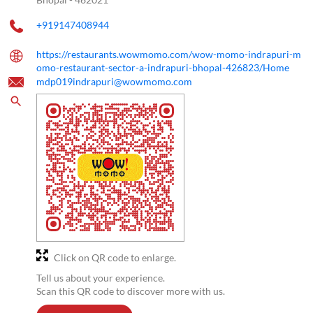
+919147408944
https://restaurants.wowmomo.com/wow-momo-indrapuri-m
omo-restaurant-sector-a-indrapuri-bhopal-426823/Home
mdp019indrapuri@wowmomo.com
Click on QR code to enlarge.
Tell us about your experience.
Scan this QR code to discover more with us.