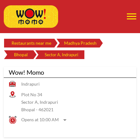
Restaurants near me
Madhya Pradesh
Bhopal
Sector A, Indrapuri
Wow! Momo
Indrapuri
Plot No 34
Sector A, Indrapuri
Bhopal
-
462021
Opens at 10:00 AM