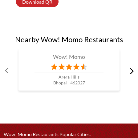
Download QR
Nearby Wow! Momo Restaurants
Wow! Momo
Arera Hills
Bhopal - 462027
Wow! Momo Restaurants Popular Cities: