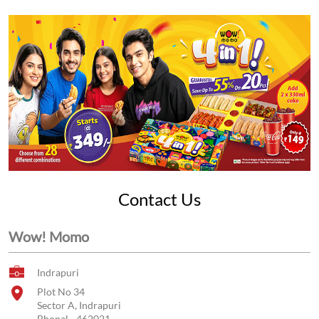
Contact Us
Wow! Momo
Indrapuri
Plot No 34
Sector A, Indrapuri
Bhopal
-
462021