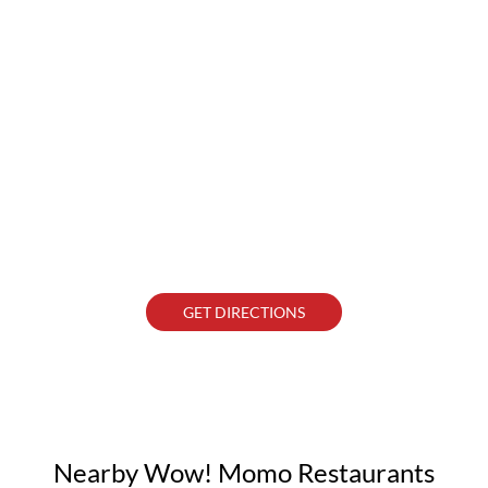
GET DIRECTIONS
Nearby Wow! Momo Restaurants