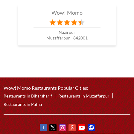
Wow! Momo
Nazirpur
Muzaffarpur - 842001
Wow! Momo Restaurants Popular Cities:
Restaurants in Biharsharif
Restaurants in Muzaffarpur
Restaurants in Patna