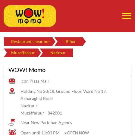
Restaurants near me
Bihar
Muzaffarpur
Nazirpur
WOW! Momo
Icon Plaza Mall
Holding No 20/18, Ground Floor, Ward No 17,
Akharaghat Road
Nazirpur
Muzaffarpur
-
842001
Near New Paridhan Agency
Open until 11:00 PM
OPEN NOW