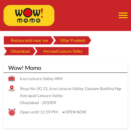
Restaurants near me
Uttar Pradesh
Ghaziabad
Amrapali Leisure Valley
Wow! Momo
Icon Leisure Valley WM
Shop No UG 21, Icon Leisure Valley, Gautam Budhha Ngr
Amrapali Leisure Valley
Ghaziabad
-
201009
Open until 11:59 PM
OPEN NOW