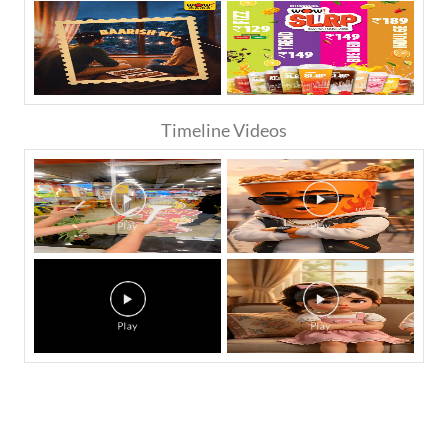
Timeline Videos