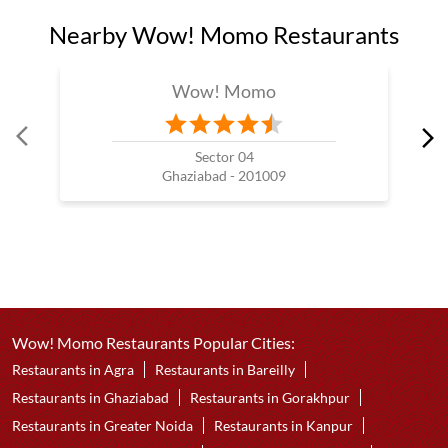
Nearby Wow! Momo Restaurants
Wow! Momo
Sector 04
Ghaziabad - 201009
Wow! Momo Restaurants Popular Cities:
Restaurants in Agra
Restaurants in Bareilly
Restaurants in Ghaziabad
Restaurants in Gorakhpur
Restaurants in Greater Noida
Restaurants in Kanpur