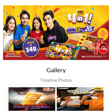
Gallery
Timeline Photos