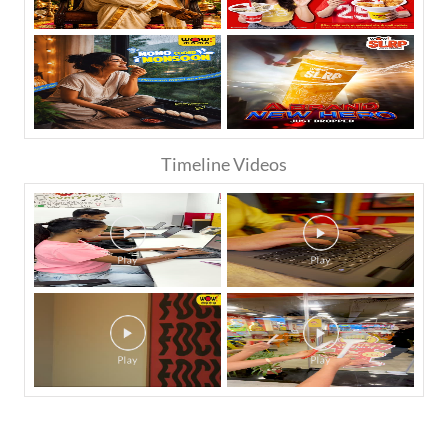
Timeline Videos