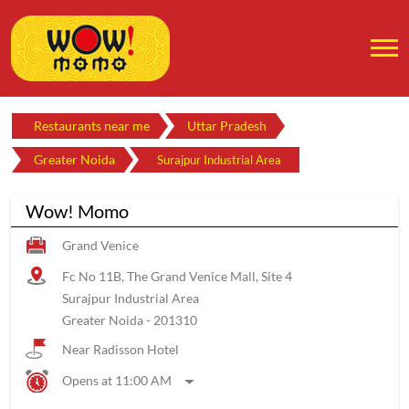
Restaurants near me
Uttar Pradesh
Greater Noida
Surajpur Industrial Area
Wow! Momo
Grand Venice
Fc No 11B, The Grand Venice Mall, Site 4
Surajpur Industrial Area
Greater Noida
-
201310
Near Radisson Hotel
Opens at 11:00 AM