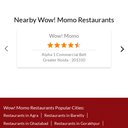
Nearby Wow! Momo Restaurants
Wow! Momo
Alpha 1 Commercial Belt
Greater Noida - 201310
Wow! Momo Restaurants Popular Cities:
Restaurants in Agra
Restaurants in Bareilly
Restaurants in Ghaziabad
Restaurants in Gorakhpur