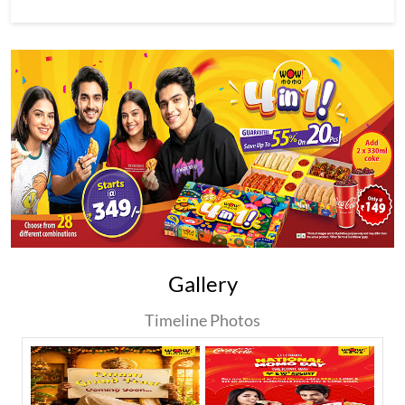
Gallery
Timeline Photos