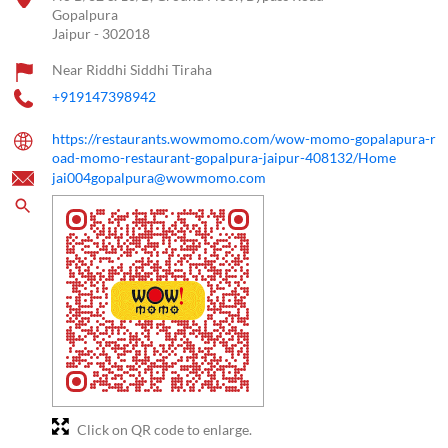
Gopalpura
Jaipur
-
302018
Near Riddhi Siddhi Tiraha
+919147398942
https://restaurants.wowmomo.com/wow-momo-gopalapura-r
oad-momo-restaurant-gopalpura-jaipur-408132/Home
jai004gopalpura@wowmomo.com
Click on QR code to enlarge.