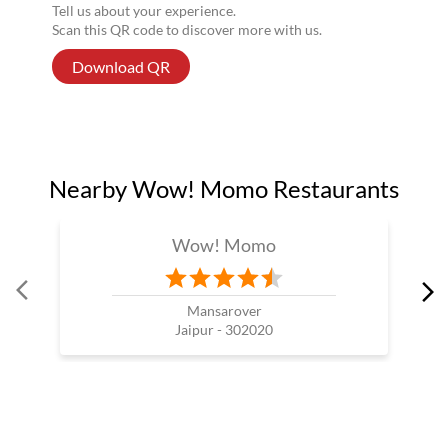
Tell us about your experience.
Scan this QR code to discover more with us.
Download QR
Nearby Wow! Momo Restaurants
Wow! Momo
Mansarover
Jaipur - 302020