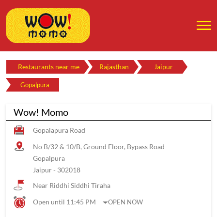
Restaurants near me
Rajasthan
Jaipur
Gopalpura
Wow! Momo
Gopalapura Road
No B/32 & 10/B, Ground Floor, Bypass Road
Gopalpura
Jaipur
-
302018
Near Riddhi Siddhi Tiraha
Open until 11:45 PM
OPEN NOW