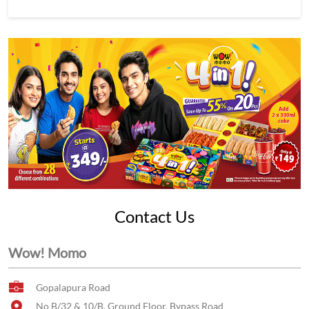
Contact Us
Wow! Momo
Gopalapura Road
No B/32 & 10/B, Ground Floor, Bypass Road